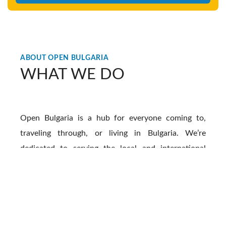
ABOUT OPEN BULGARIA
WHAT WE DO
Open Bulgaria is a hub for everyone coming to,
traveling through, or living in Bulgaria. We’re
dedicated to serving the local and international
community living all over this beautiful country. by
offering a bridge between the internationals here
and the local people, culture, and traditions. We
create impactful content that gives much-needed
information on all facets of life in Bulgaria, we also