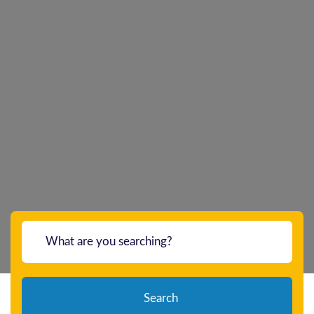
Search