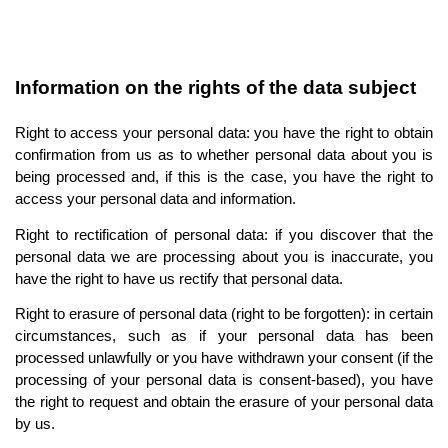
Information on the rights of the data subject
Right to access your personal data: you have the right to obtain 
confirmation from us as to whether personal data about you is 
being processed and, if this is the case, you have the right to 
access your personal data and information.
Right to rectification of personal data: if you discover that the 
personal data we are processing about you is inaccurate, you 
have the right to have us rectify that personal data.
Right to erasure of personal data (right to be forgotten): in certain 
circumstances, such as if your personal data has been 
processed unlawfully or you have withdrawn your consent (if the 
processing of your personal data is consent-based), you have 
the right to request and obtain the erasure of your personal data 
by us.