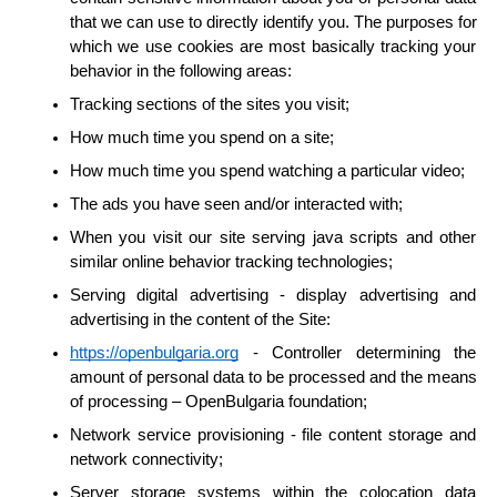
that we can use to directly identify you. The purposes for 
which we use cookies are most basically tracking your 
behavior in the following areas:
Tracking sections of the sites you visit;
How much time you spend on a site;
How much time you spend watching a particular video;
The ads you have seen and/or interacted with;
When you visit our site serving java scripts and other 
similar online behavior tracking technologies;
Serving digital advertising - display advertising and 
advertising in the content of the Site:
https://openbulgaria.org
 - Controller determining the 
amount of personal data to be processed and the means 
of processing – OpenBulgaria foundation;
Network service provisioning - file content storage and 
network connectivity;
Server storage systems within the colocation data 