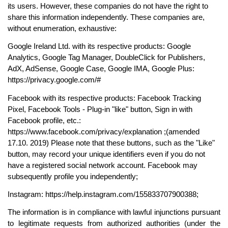
its users. However, these companies do not have the right to 
share this information independently. These companies are, 
without enumeration, exhaustive:
Google Ireland Ltd. with its respective products: Google 
Analytics, Google Tag Manager, DoubleClick for Publishers, 
AdX, AdSense, Google Case, Google IMA, Google Plus: 
https://privacy.google.com/#
Facebook with its respective products: Facebook Tracking 
Pixel, Facebook Tools - Plug-in "like" button, Sign in with 
Facebook profile, etc.: 
https://www.facebook.com/privacy/explanation ;(amended 
17.10. 2019) Please note that these buttons, such as the "Like" 
button, may record your unique identifiers even if you do not 
have a registered social network account. Facebook may 
subsequently profile you independently;
Instagram: https://help.instagram.com/155833707900388;
The information is in compliance with lawful injunctions pursuant 
to legitimate requests from authorized authorities (under the 