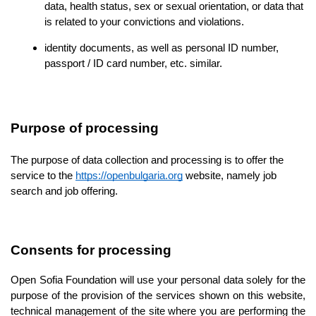
data, health status, sex or sexual orientation, or data that 
is related to your convictions and violations.
identity documents, as well as personal ID number, 
passport / ID card number, etc. similar.
Purpose of processing
The purpose of data collection and processing is to offer the 
service to the 
https://openbulgaria.org
 website, namely job 
search and job offering.
Consents for processing
Open Sofia Foundation will use your personal data solely for the 
purpose of the provision of the services shown on this website, 
technical management of the site where 
you are performing the 