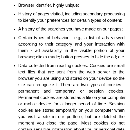
Browser identifier, highly unique;
History of pages visited, including secondary processing 
to identify your preferences for certain types of content;
A history of the searches you have made on our pages;
Certain types of behavior - e.g., a list of ads viewed 
according to their category and your interaction with 
them - ad availability in the visible portion of your 
browser; clicks made; button presses to hide the ad; etc.
Data collected from reading cookies. Cookies are small 
text files that are sent from the web server to the 
browser you are using and stored on your device so the 
site can recognize it. There are two types of cookies - 
permanent and temporary or session cookies. 
Permanent cookies are stored as a file on your computer 
or mobile device for a longer period of time. Session 
cookies are stored temporarily on your computer when 
you visit a site in our portfolio, but are deleted the 
moment you close the page. Most cookies do not 
contain sensitive information about you or personal data 