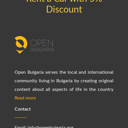
Discount
Open Bulgaria serves the local and international
community living in Bulgaria by creating original
content about all aspects of life in the country
Read more
Contact
Email:
info@openbulgaria.org