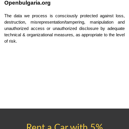
Openbulgaria.org
The data we process is consciously protected against loss, 
destruction, misrepresentation/tampering, manipulation and 
unauthorized access or unauthorized disclosure by adequate 
technical & organizational measures, as appropriate to the level 
of risk.
Rent a Car with 5%