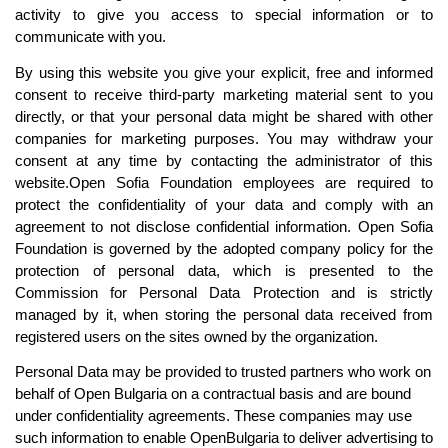
activity to give you access to special information or to 
communicate with you.
By using this website you give your explicit, free and informed 
consent to receive third-party marketing material sent to you 
directly, or that your personal data might be shared with other 
companies for marketing purposes. You may withdraw your 
consent at any time by c
ontacting the administrator of this 
website.
Open Sofia Foundation employees are required to 
protect the confidentiality of your data and comply with an 
agreement to not disclose confidential information. Open Sofia 
Foundation is governed by the adopted company policy for the 
protection of personal data, which is presented to the 
Commission for Personal Data Protection and is strictly 
managed by it, when storing the personal data received from 
registered users on the sites owned by the organization.
Personal Data may be provided to trusted partners who work on 
behalf of Open Bulgaria on a contractual basis and are bound 
under confidentiality agreements. These companies may use 
such information to enable OpenBulgaria to deliver advertising to 