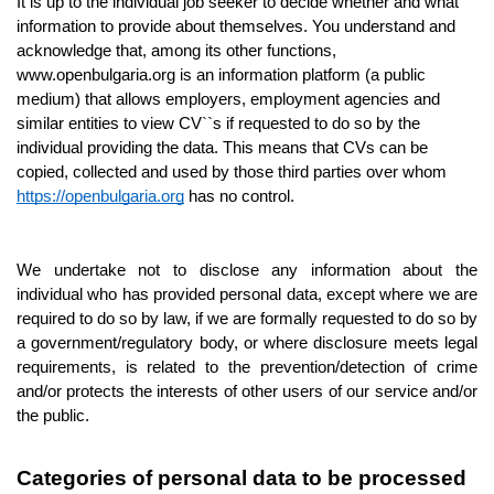
It is up to the individual job seeker to decide whether and what 
information to provide about themselves. You understand and 
acknowledge that, among its other functions, 
www.openbulgaria.org is an information platform (a public 
medium) that allows employers, employment agencies and 
similar entities to view CV``s if requested to do so by the 
individual providing the data. This means that CVs can be 
copied, collected and used by those third parties over whom 
https://openbulgaria.org
 has no control. 
We undertake not to disclose any information about the 
individual who has provided personal data, except where we are 
required to do so by law, if we are formally requested to do so by 
a government/regulatory body, or where disclosure meets legal 
requirements, is related to the prevention/detection of crime 
and/or protects the interests of other users of our service and/or 
the public.
Categories of personal data to be processed