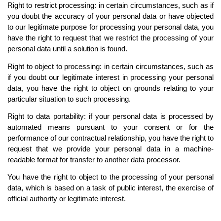
Right to restrict processing: in certain circumstances, such as if 
you doubt the accuracy of your personal data or have objected 
to our legitimate purpose for processing your personal data, you 
have the right to request that we restrict the processing of your 
personal data until a solution is found.
Right to object to processing: in certain circumstances, such as 
if you doubt our legitimate interest in processing your personal 
data, you have the right to object on grounds relating to your 
particular situation to such processing.
Right to data portability: if your personal data is processed by 
automated means pursuant to your consent or for the 
performance of our contractual relationship, you have the right to 
request that we provide your personal data in a machine-
readable format for transfer to another data processor.
You have the right to object to the processing of your personal 
data, which is based on a task of public interest, the exercise of 
official authority or legitimate interest.