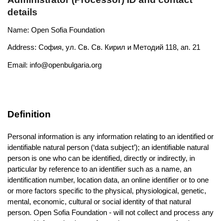
details
Name: Open Sofia Foundation
Address: София, ул. Св. Св. Кирил и Методий 118, ап. 21
Email: 
info@openbulgaria.org
Definition
Personal information is any information relating to an identified or 
identifiable natural person (‘data subject’); an identifiable natural 
person is one who can be identified, directly or indirectly, in 
particular by reference to an identifier such as a name, an 
identification number, location data, an online identifier or to one 
or more factors specific to the physical, physiological, genetic, 
mental, economic, cultural or social identity of that natural 
person. Open Sofia Foundation - will not collect and process any 