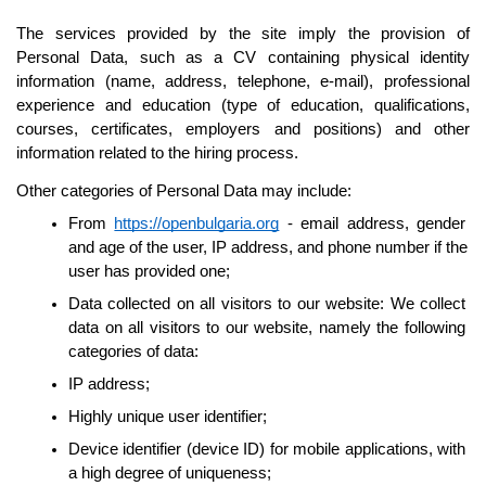
The services provided by the site imply the provision of 
Personal Data, such as a CV containing physical identity 
information (name, address, telephone, e-mail), professional 
experience and education (type of education, qualifications, 
courses, certificates, employers and positions) and other 
information related to the hiring process.
Other categories of Personal Data may include:
From 
https://openbulgaria.org
 - email address, gender 
and age of the user, IP address, and phone number if the 
user has provided one;
Data collected on all visitors to our website: We collect 
data on all visitors to our website, namely the following 
categories of data:
IP address;
Highly unique user identifier;
Device identifier (device ID) for mobile applications, with 
a high degree of uniqueness;