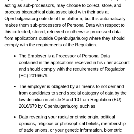
acting as sub-processors, may choose to collect, store, and 
process biographical data associated with their ads at 
Openbulgaria.org outside of the platform, but this automatically 
makes them sub-processors of Personal Data with respect to 
this collected, stored, retrieved or otherwise processed data 
from applications outside Openbulgaria.org where they should 
comply with the requirements of the Regulation.
The Employer is a Processor of Personal Data 
contained in the applications received in his / her account 
and should comply with the requirements of Regulation 
(EC) 2016/679.
The employer is obligated by all means to not demand 
from candidates to send special category of data by the 
law definition in article 9 and 10 from Regulation (EU) 
2016/679 by Openbulgaria.org, such as:
Data revealing your racial or ethnic origin, political 
opinions, religious or philosophical beliefs, membership 
of trade unions, or your genetic information, biometric 