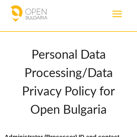
Personal Data
Processing/Data
Privacy Policy for
Open Bulgaria
Administrator (Processor) ID and contact 