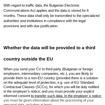
With regard to traffic data, the Bulgarian Electronic 
Communications Act applies and the data is stored for 6 
months. These data shall only be transmitted to the specialized 
authorities and institutions in compliance with the legal 
provisions and with due justification.
Whether the data will be provided to a third 
country outside the EU
When you send your CV to third-party (Bulgarian or foreign 
employers, intermediary companies, etc.), you are likely to 
provide them to a non-EU country (provided there is a solution 
on the adequate level of protection, e.g. use of EU Standard 
Contractual Clauses (SCCs), for which you will be duly notified 
in the employer’s notice, and you must provide your explicit 
informed consent 
to transfer such data. In the employer`s notice 
you must be given information about the processing of your 
personal data, including at least: