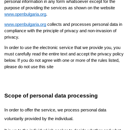
personal information in any form whatsoever except for the 
purpose of providing the services as shown on the website 
www.openbulgaria.org
.
www.openbulgaria.org
 collects and processes personal data in 
compliance with the principle of privacy and non-invasion of 
privacy.
In order to use the electronic service that we provide you, you 
must carefully read the entire text and accept the privacy policy 
below. If you do not agree with one or more of the rules listed, 
please do not use this site
Scope of personal data processing
In order to offer the service, we process personal data 
voluntarily provided by the individual. 