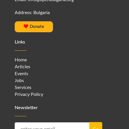
Address: Bulgaria
Donate
Links
Home
Articles
Events
Jobs
Services
Privacy Policy
Newsletter