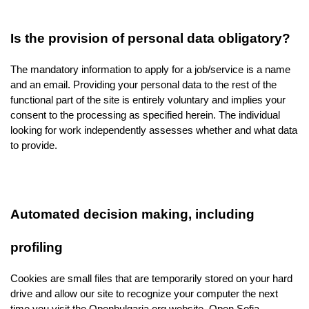
Is the provision of personal data obligatory?
The mandatory information to apply for a job/service is a name 
and an email. Providing your personal data to the rest of the 
functional part of the site is entirely voluntary and implies your 
consent to the processing as specified herein. The individual 
looking for work independently assesses whether and what data 
to provide.
Automated decision making, including 
profiling
Cookies are small files that are temporarily stored on your hard 
drive and allow our site to recognize your computer the next 
time you visit the Openbulgaria.org website. Open Sofia 