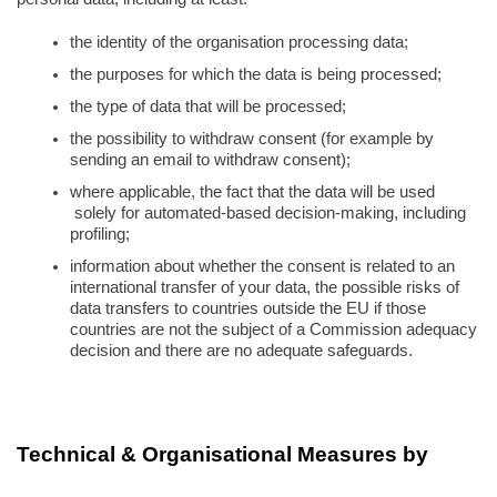
the identity of the organisation processing data;
the purposes for which the data is being processed;
the type of data that will be processed;
the possibility to withdraw consent (for example by 
sending an email to withdraw consent);
where applicable, the fact that the data will be used 
 solely for automated-based decision-making, including 
profiling;
information about whether the consent is related to an 
international transfer of your data, the possible risks of 
data transfers to countries outside the EU if those 
countries are not the subject of a Commission adequacy 
decision and there are no adequate safeguards.
Technical & Organisational Measures by 