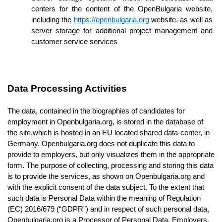
centers for the content of the OpenBulgaria website, 
including the 
https://openbulgaria.org
 website, as well as 
server storage for additional project management and 
customer service services 
Data Processing Activities
The data, contained in the biographies of candidates for 
employment in Openbulgaria.org, is stored in the database of 
the site,
which is hosted in an EU located shared data-center, in 
Germany. Openbulgaria.org does not duplicate this data to 
provide to employers, but only visualizes them in the appropriate 
form. The purpose of collecting, processing and storing this data 
is to provide the services, as shown on Openbulgaria.org and 
with the explicit consent of the data subject. To the extent that 
such data is Personal Data within the meaning of Regulation 
(EC) 2016/679 (“GDPR”) and in respect of such personal data, 
Openbulgaria.org is a Processor of Personal Data. Employers, 