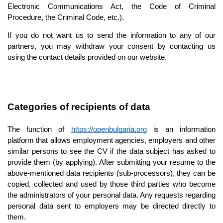
Electronic Communications Act, the Code of Criminal 
Procedure, the Criminal Code, etc.).
If you do not want us to send the information to any of our 
partners, you may withdraw your consent by contacting us 
using the contact details provided on our website.
Categories of recipients of data
The function of 
https://openbulgaria.org
 is an information 
platform that allows employment agencies, employers and other 
similar persons to see the CV if the data subject has asked to 
provide them (by applying). After submitting your resume to the 
above-mentioned data recipients (sub-processors), they can be 
copied, collected and used by those third parties who become 
the administrators of your personal data. Any requests regarding 
personal data sent to employers may be directed directly to 
them.