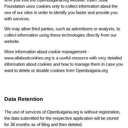
Foundation uses cookies only to collect information about the 
use of our sites in order to identify you faster and provide you 
with services.
We may allow third parties, such as advertisers or analysts, to 
collect information using these technologies directly from our 
website.
More information about cookie management - 
www.allaboutcookies.org
 is a useful resource with very detailed 
information about cookies and how to manage them in case you 
want to delete or disable cookies from Openbulgaria.org
Data Retention
The use of services of Openbulgaria.org is without registration, 
the data submitted for the respective application will be stored 
for
 36 months as 
of filing and then deleted.