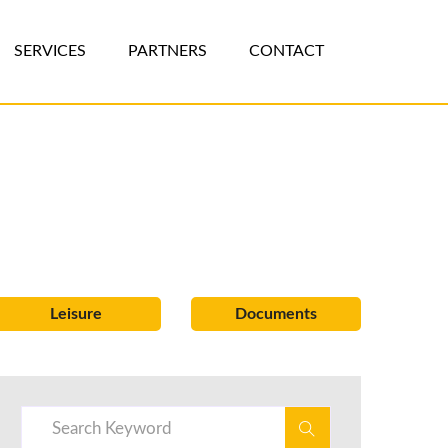
SERVICES
PARTNERS
CONTACT
Leisure
Documents