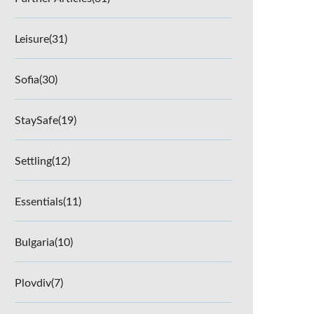
Leisure
(31)
Sofia
(30)
StaySafe
(19)
Settling
(12)
Essentials
(11)
Bulgaria
(10)
Plovdiv
(7)