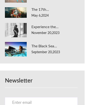
The 17th...
May 6,2024
Experience the...
November 20,2023
The Black Sea...
September 20,2023
Newsletter