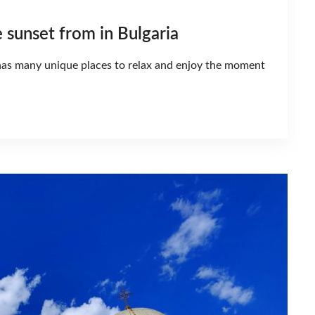
e sunset from in Bulgaria
y has many unique places to relax and enjoy the moment