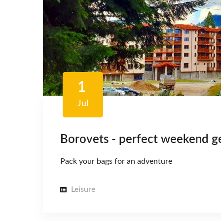
1
Jul
Borovets - perfect weekend 
Pack your bags for an adventure
Leisure