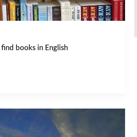
find books in English