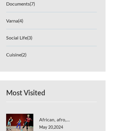
Documents
(7)
Varna
(4)
Social Life
(3)
Cuisine
(2)
Most Visited
African, afro,...
May 20,2024