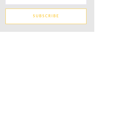
SUBSCRIBE