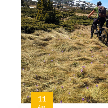
11
Aug