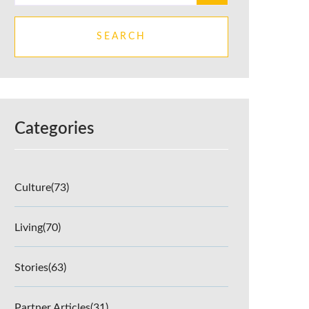
SEARCH
Categories
Culture
(73)
Living
(70)
Stories
(63)
Partner Articles
(31)