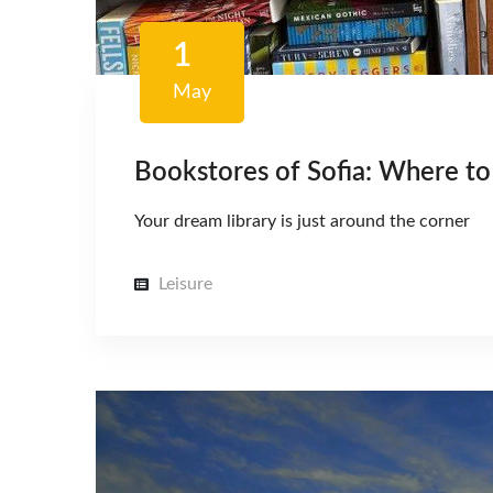
1
May
Bookstores of Sofia: Where to 
Your dream library is just around the corner
Leisure