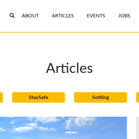
ABOUT
ARTICLES
EVENTS
JOBS
Articles
StaySafe
Settling