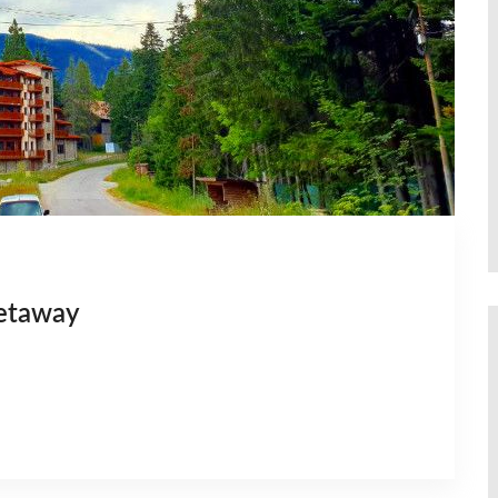
getaway