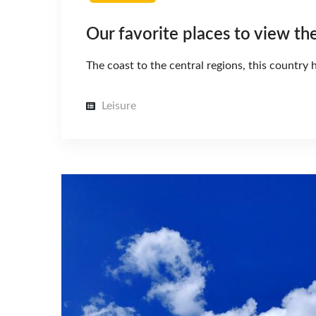
Our favorite places to view th
The coast to the central regions, this countr
Leisure