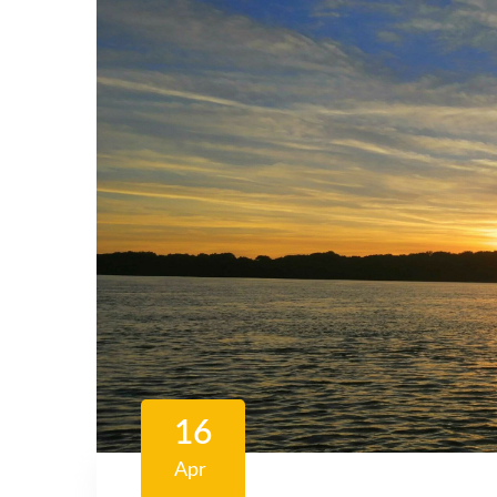
16
Apr