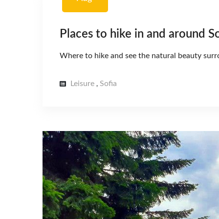
Places to hike in and around So
Where to hike and see the natural beauty surr
Leisure
Sofia
,