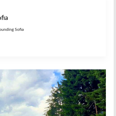
fia
ounding Sofia