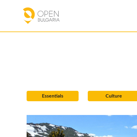
Essentials
Culture