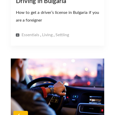
Driving in Bulgaria
How to get a driver’s license in Bulgaria if you
are a foreigner
Essentials
Living
Settling
,
,