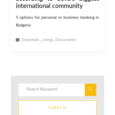
international community
5 options for personal or business banking in
Bulgaria
Essentials
Living
Documents
,
,
SEARCH