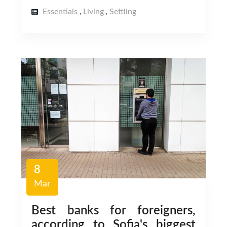
Essentials
Living
Settling
,
,
8
Mar
Best banks for foreigners,
according to Sofia's biggest