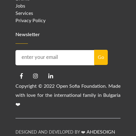
Jobs
Services
Privacy Policy
Newsletter
Copyright © 2022 Open Sofia Foundation. Made
with love for the international family in Bulgaria
❤️
AHDESOIGN
DESIGNED AND DEVELOPED BY ❤️