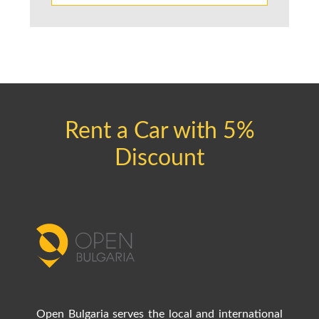
Rent a Car with 5%
Discount
Open Bulgaria serves the local and international