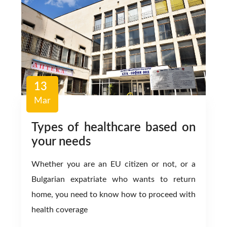
13
Mar
Types of healthcare based on
your needs
Whether you are an EU citizen or not, or a
Bulgarian expatriate who wants to return
home, you need to know how to proceed with
health coverage