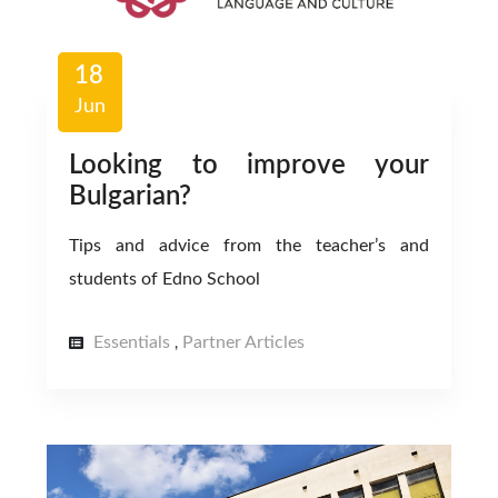
18
Jun
Looking to improve your
Bulgarian?
Tips and advice from the teacher’s and
students of Edno School
Essentials
Partner Articles
,