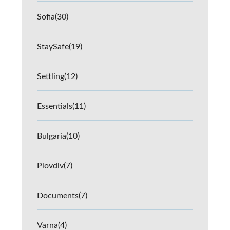
Sofia
(30)
StaySafe
(19)
Settling
(12)
Essentials
(11)
Bulgaria
(10)
Plovdiv
(7)
Documents
(7)
Varna
(4)