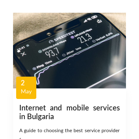
2
May
Internet and mobile services
in Bulgaria
A guide to choosing the best service provider