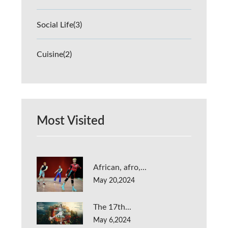
Social Life
(3)
Cuisine
(2)
Most Visited
African, afro,...
May 20,2024
The 17th...
May 6,2024