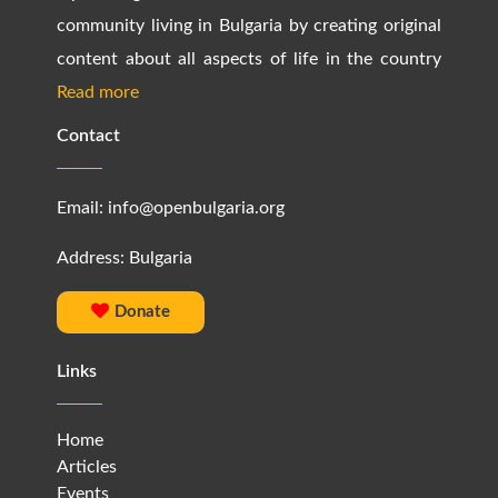
community living in Bulgaria by creating original
content about all aspects of life in the country
Read more
Contact
Email:
info@openbulgaria.org
Address: Bulgaria
Donate
Links
Home
Articles
Events