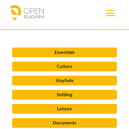
Articles
Essentials
Culture
StaySafe
Settling
Leisure
Documents