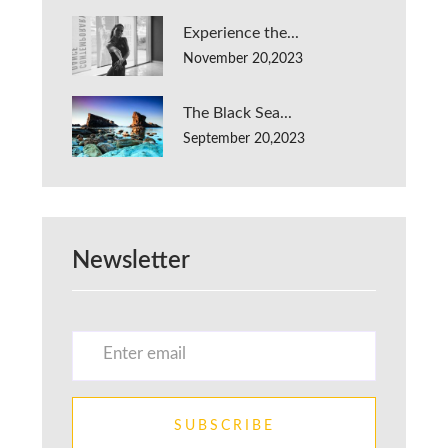
Experience the...
November 20,2023
The Black Sea...
September 20,2023
Newsletter
SUBSCRIBE