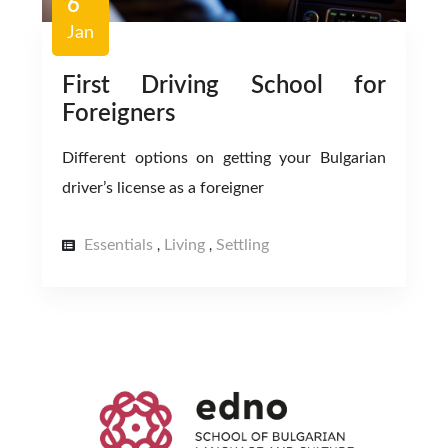
6
Jan
First Driving School for
Foreigners
Different options on getting your Bulgarian
driver’s license as a foreigner
Essentials
Living
Settling
,
,