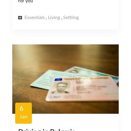
for you
Essentials
Living
Settling
,
,
6
Jan