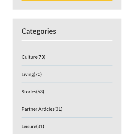
Categories
Culture
(73)
Living
(70)
Stories
(63)
Partner Articles
(31)
Leisure
(31)