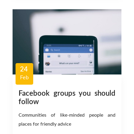
24
Feb
Facebook groups you should
follow
Communities of like-minded people and
places for friendly advice