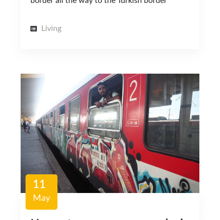
border all the way to the Turkish border
Living
11
May