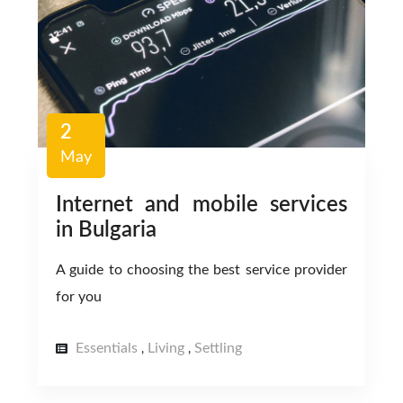
2
May
Internet and mobile services
in Bulgaria
A guide to choosing the best service provider
for you
Essentials
Living
Settling
,
,