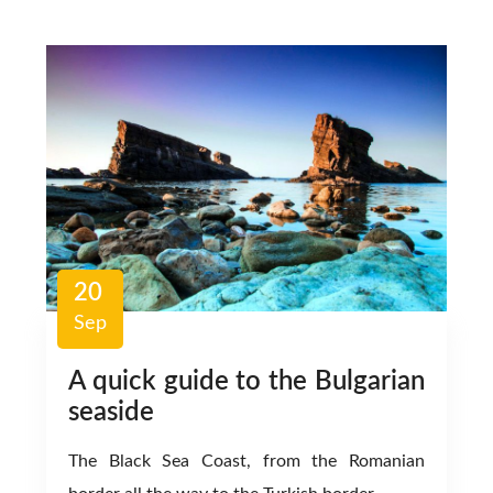
20
Sep
A quick guide to the Bulgarian
seaside
The Black Sea Coast, from the Romanian