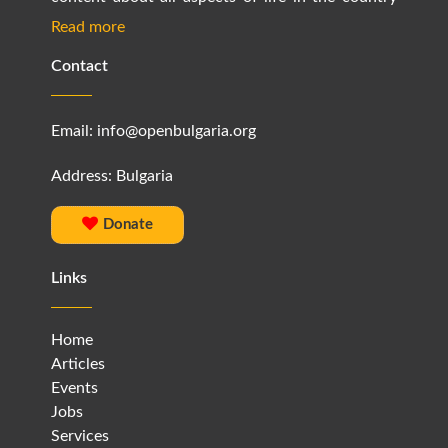
Read more
Contact
Email:
info@openbulgaria.org
Address: Bulgaria
Donate
Links
Home
Articles
Events
Jobs
Services