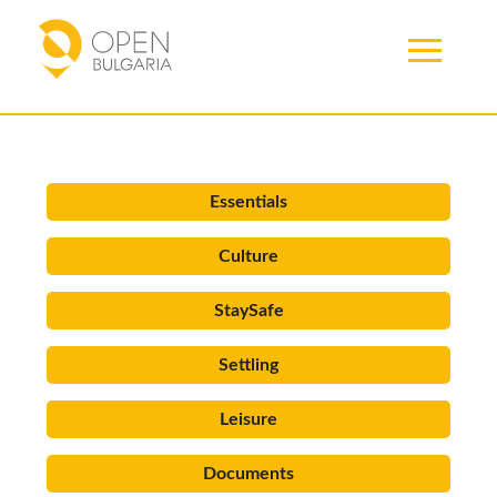
Articles
Essentials
Culture
StaySafe
Settling
Leisure
Documents