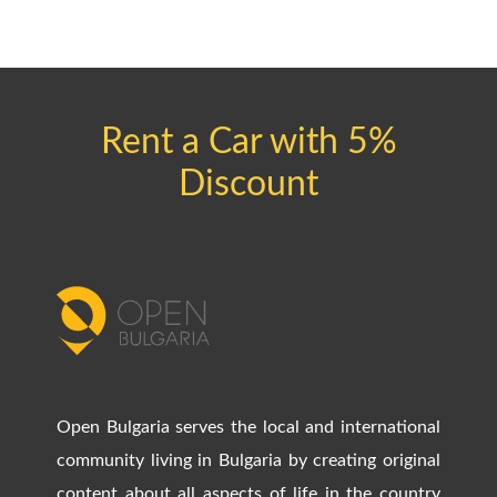
Rent a Car with 5%
Discount
Open Bulgaria serves the local and international
community living in Bulgaria by creating original
content about all aspects of life in the country