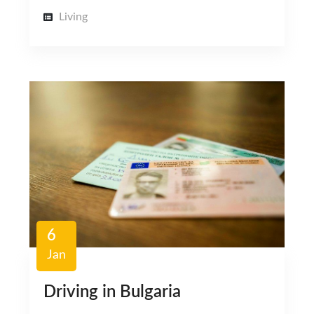
Living
6
Jan
Driving in Bulgaria