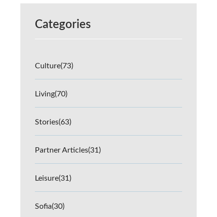
Categories
Culture
(73)
Living
(70)
Stories
(63)
Partner Articles
(31)
Leisure
(31)
Sofia
(30)