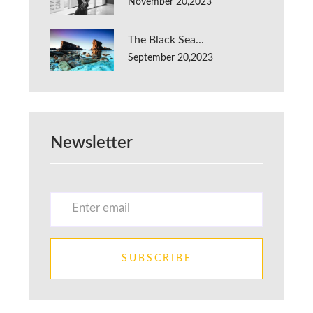
November 20,2023
The Black Sea...
September 20,2023
Newsletter
SUBSCRIBE