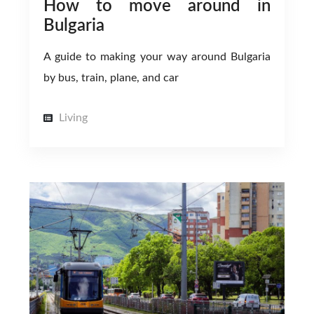
How to move around in
Bulgaria
A guide to making your way around Bulgaria
by bus, train, plane, and car
Living