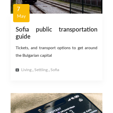
7
May
Sofia public transportation
guide
Tickets, and transport options to get around
the Bulgarian capital
Living
Settling
Sofia
,
,