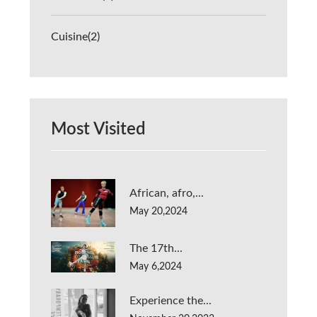
Cuisine
(2)
Most Visited
African, afro,...
May 20,2024
The 17th...
May 6,2024
Experience the...