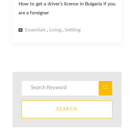
How to get a driver’s license in Bulgaria if you
are a foreigner
Essentials
Living
Settling
,
,
SEARCH