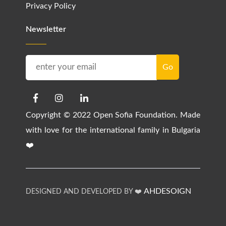
Privacy Policy
Newsletter
Copyright © 2022 Open Sofia Foundation. Made
with love for the international family in Bulgaria
❤️
AHDESOIGN
DESIGNED AND DEVELOPED BY ❤️