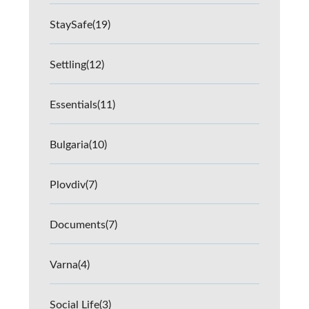
StaySafe
(19)
Settling
(12)
Essentials
(11)
Bulgaria
(10)
Plovdiv
(7)
Documents
(7)
Varna
(4)
Social Life
(3)