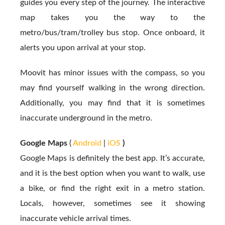
guides you every step of the journey. The interactive
map takes you the way to the
metro/bus/tram/trolley bus stop. Once onboard, it
alerts you upon arrival at your stop.
Moovit has minor issues with the compass, so you
may find yourself walking in the wrong direction.
Additionally, you may find that it is sometimes
inaccurate underground in the metro.
Google Maps
(
Android
|
iOS
)
Google Maps is definitely the best app. It’s accurate,
and it is the best option when you want to walk, use
a bike, or find the right exit in a metro station.
Locals, however, sometimes see it showing
inaccurate vehicle arrival times.