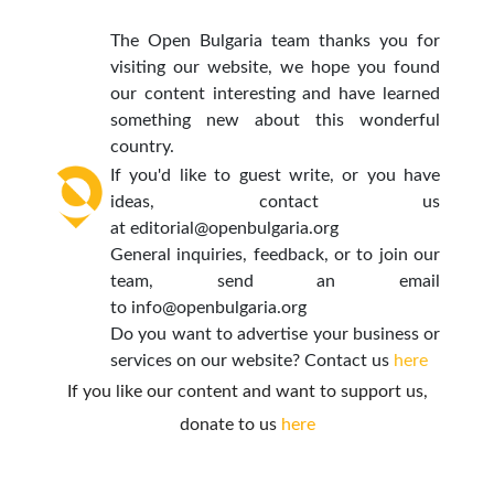
The Open Bulgaria team thanks you for
visiting our website, we hope you found
our content interesting and have learned
something new about this wonderful
country.
If you'd like to guest write, or you have
ideas, contact us
at
editorial@openbulgaria.org
General inquiries, feedback, or to join our
team, send an email
to
info@openbulgaria.org
Do you want to advertise your business or
services on our website? Contact us
here
If you like our content and want to support us,
donate to us
here