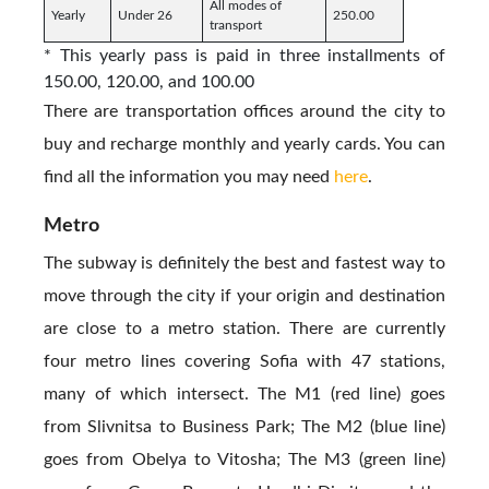
All modes of
Yearly
Under 26
250.00
transport
* This yearly pass is paid in three installments of
150.00, 120.00, and 100.00
There are transportation offices around the city to
buy and recharge monthly and yearly cards. You can
find all the information you may need
here
.
Metro
The subway is definitely the best and fastest way to
move through the city if your origin and destination
are close to a metro station. There are currently
four metro lines covering Sofia with 47 stations,
many of which intersect. The M1 (red line) goes
from Slivnitsa to Business Park; The M2 (blue line)
goes from Obelya to Vitosha; The M3 (green line)