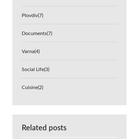
Plovdiv
(7)
Documents
(7)
Varna
(4)
Social Life
(3)
Cuisine
(2)
Related posts