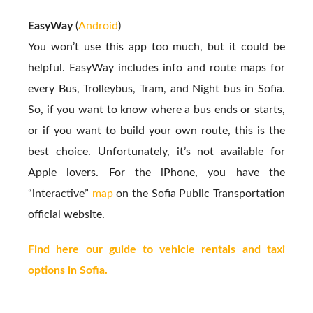
EasyWay
(
Android
)
You won’t use this app too much, but it could be
helpful. EasyWay includes info and route maps for
every Bus, Trolleybus, Tram, and Night bus in Sofia.
So, if you want to know where a bus ends or starts,
or if you want to build your own route, this is the
best choice. Unfortunately, it’s not available for
Apple lovers. For the iPhone, you have the
“interactive”
map
on the Sofia Public Transportation
official website.
Find here our guide to vehicle rentals and taxi
options in Sofia.