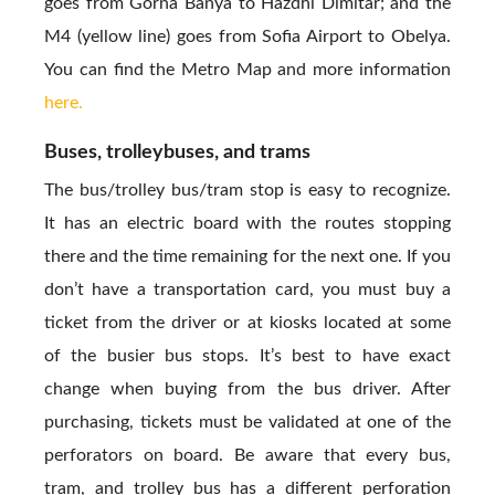
goes from Gorna Banya to Hazdhi Dimitar; and the
M4 (yellow line) goes from Sofia Airport to Obelya.
You can find the Metro Map and more information
here.
Buses, trolleybuses, and trams
The bus/trolley bus/tram stop is easy to recognize.
It has an electric board with the routes stopping
there and the time remaining for the next one. If you
don’t have a transportation card, you must buy a
ticket from the driver or at kiosks located at some
of the busier bus stops. It’s best to have exact
change when buying from the bus driver. After
purchasing, tickets must be validated at one of the
perforators on board. Be aware that every bus,
tram, and trolley bus has a different perforation