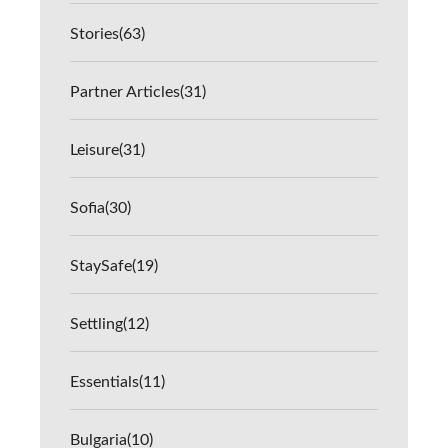
Stories
(63)
Partner Articles
(31)
Leisure
(31)
Sofia
(30)
StaySafe
(19)
Settling
(12)
Essentials
(11)
Bulgaria
(10)