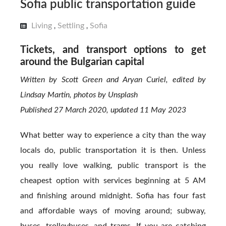
Sofia public transportation guide
Living
Settling
Sofia
,
,
Tickets, and transport options to get
around the Bulgarian capital
Written by Scott Green and Aryan Curiel, edited by
Lindsay Martin, photos by Unsplash
Published 27 March 2020, updated 11 May 2023
What better way to experience a city than the way
locals do, public transportation it is then. Unless
you really love walking, public transport is the
cheapest option with services beginning at 5 AM
and finishing around midnight. Sofia has four fast
and affordable ways of moving around; subway,