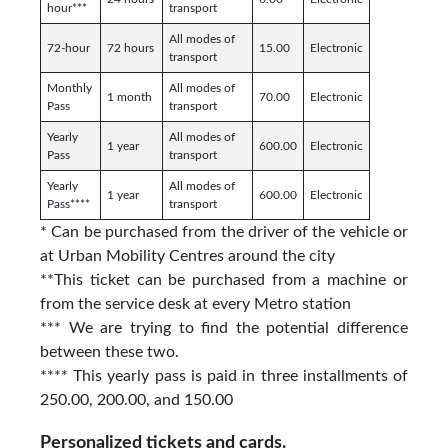
hour***
transport
All modes of
72-hour
72 hours
15.00
Electronic
transport
Monthly
All modes of
1 month
70.00
Electronic
Pass
transport
Yearly
All modes of
1 year
600.00
Electronic
Pass
transport
Yearly
All modes of
1 year
600.00
Electronic
Pass****
transport
* Can be purchased from the driver of the vehicle or
at Urban Mobility Centres around the city
**This ticket can be purchased from a machine or
from the service desk at every Metro station
*** We are trying to find the potential difference
between these two.
**** This yearly pass is paid in three installments of
250.00, 200.00, and 150.00
Personalized tickets and cards.