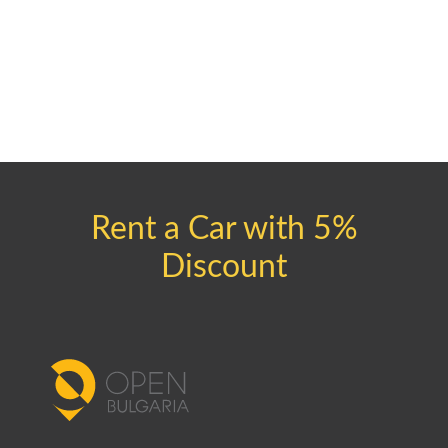
Rent a Car with 5%
Discount