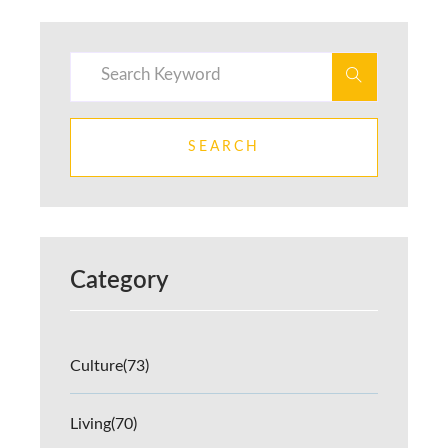
SEARCH
Category
Culture
(73)
Living
(70)