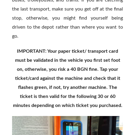
buses, trolleybuses, and trams. If you are catching
the last transport, make sure you get off at the final
stop, otherwise, you might find yourself being
driven to the depot rather than where you want to
go.
IMPORTANT: Your paper ticket/ transport card
must be validated in the vehicle you first set foot
on, otherwise, you risk a 40 BGN fine. Tap your
ticket/card against the machine and check that it
flashes green, if not, try another machine. The
ticket is then valid for the following 30 or 60
minutes depending on which ticket you purchased.