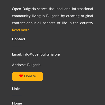
Open Bulgaria serves the local and international
community living in Bulgaria by creating original
content about all aspects of life in the country
Read more
Contact
Email:
info@openbulgaria.org
Address: Bulgaria
Donate
Links
Home