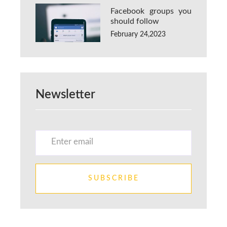
Facebook groups you
should follow
February 24,2023
Newsletter
SUBSCRIBE