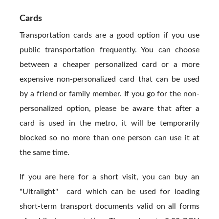
Cards
Transportation cards are a good option if you use
public transportation frequently. You can choose
between a cheaper personalized card or a more
expensive non-personalized card that can be used
by a friend or family member. If you go for the non-
personalized option, please be aware that after a
card is used in the metro, it will be temporarily
blocked so no more than one person can use it at
the same time.
If you are here for a short visit, you can buy an
"Ultralight" card which can be used for loading
short-term transport documents valid on all forms