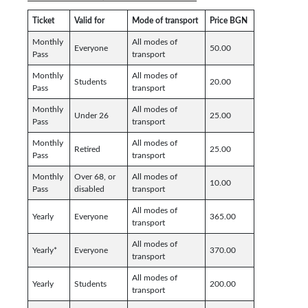
Ticket
Valid for
Mode of transport
Price BGN
Monthly
All modes of
Everyone
50.00
Pass
transport
Monthly
All modes of
Students
20.00
Pass
transport
Monthly
All modes of
Under 26
25.00
Pass
transport
Monthly
All modes of
Retired
25.00
Pass
transport
Monthly
Over 68, or
All modes of
10.00
Pass
disabled
transport
All modes of
Yearly
Everyone
365.00
transport
All modes of
Yearly*
Everyone
370.00
transport
All modes of
Yearly
Students
200.00
transport