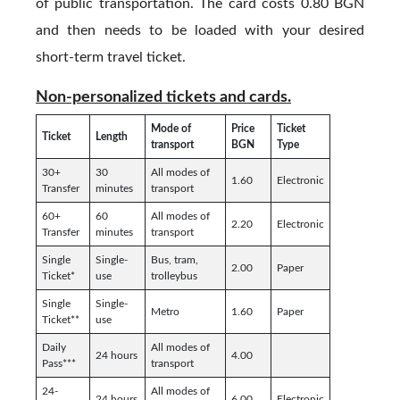
of public transportation. The card costs 0.80 BGN
and then needs to be loaded with your desired
short-term travel ticket.
Non-personalized tickets and cards.
Mode of
Price
Ticket
Ticket
Length
transport
BGN
Type
30+
30
All modes of
1.60
Electronic
Transfer
minutes
transport
60+
60
All modes of
2.20
Electronic
Transfer
minutes
transport
Single
Single-
Bus, tram,
2.00
Paper
Ticket*
use
trolleybus
Single
Single-
Metro
1.60
Paper
Ticket**
use
Daily
All modes of
24 hours
4.00
Pass***
transport
24-
All modes of
24 hours
6.00
Electronic