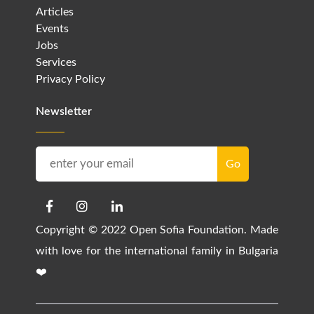
Articles
Events
Jobs
Services
Privacy Policy
Newsletter
Copyright © 2022 Open Sofia Foundation. Made
with love for the international family in Bulgaria
❤️