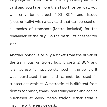
as-you-go with your bank card. If you use your bank
card and you take more than two trips per day, you
will only be charged 4.00 BGN and issued
(electronically) with a day card that can be used on
all modes of transport (Metro included) for the
remainder of the day. Do the math, it's cheaper for
you.
Another option is to buy a ticket from the driver of
the tram, bus, or trolley bus. It costs 2 BGN and
is single-use, it must be stamped in the vehicle it
was purchased from and cannot be used in
subsequent vehicles. A metro ticket is different from
tickets for buses, trams, and trolleybuses and can be
purchased at every metro station either from a
machine or the service desk.