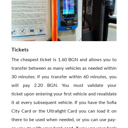
Tickets
The cheapest ticket is 1.60 BGN and allows you to
transfer between as many vehicles as needed within
30 minutes; if you transfer within 60 minutes, you
will pay 2.20 BGN. You must validate your
ticket upon entering your first vehicle and revalidate
it at every subsequent vehicle. If you have the Sofia
City Card or the Ultralight Card you can load it on
there to be used when needed, or you can use pay-