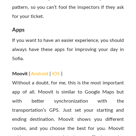
pattern, so you can’t fool the inspectors if they ask
for your ticket.
Apps
If you want to have an easier experience, you should
always have these apps for improving your day in
Sofia.
Moovit
(
Android
|
iOS
)
Without a doubt, for me, this is the most important
app of all. Moovit is similar to Google Maps but
with better synchronization with the
transportation’s GPS. Just set your starting and
ending destination. Moovit shows you different
routes, and you choose the best for you. Moovit