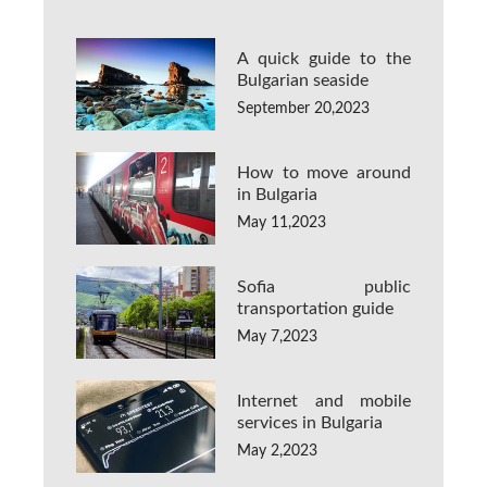
A quick guide to the
Bulgarian seaside
September 20,2023
How to move around
in Bulgaria
May 11,2023
Sofia public
transportation guide
May 7,2023
Internet and mobile
services in Bulgaria
May 2,2023