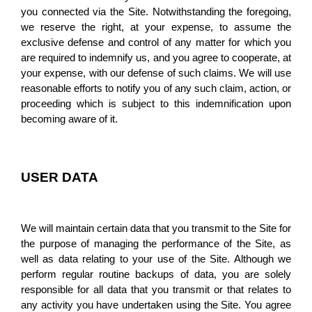
you connected via the Site. Notwithstanding the foregoing, 
we reserve the right, at your expense, to assume the 
exclusive defense and control of any matter for which you 
are required to indemnify us, and you agree to cooperate, at 
your expense, with our defense of such claims. We will use 
reasonable efforts to notify you of any such claim, action, or 
proceeding which is subject to this indemnification upon 
becoming aware of it.
USER DATA
We will maintain certain data that you transmit to the Site for 
the purpose of managing the performance of the Site, as 
well as data relating to your use of the Site. Although we 
perform regular routine backups of data, you are solely 
responsible for all data that you transmit or that relates to 
any activity you have undertaken using the Site. You agree 