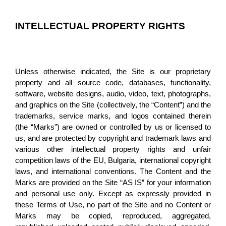
INTELLECTUAL PROPERTY RIGHTS
Unless otherwise indicated, the Site is our proprietary 
property and all source code, databases, functionality, 
software, website designs, audio, video, text, photographs, 
and graphics on the Site (collectively, the “Content”) and the 
trademarks, service marks, and logos contained therein 
(the “Marks”) are owned or controlled by us or licensed to 
us, and are protected by copyright and trademark laws and 
various other intellectual property rights and unfair 
competition laws of the EU, Bulgaria, international copyright 
laws, and international conventions. The Content and the 
Marks are provided on the Site “AS IS” for your information 
and personal use only. Except as expressly provided in 
these Terms of Use, no part of the Site and no Content or 
Marks may be copied, reproduced, aggregated, 