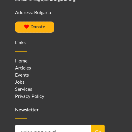
Address: Bulgaria
Donate
Links
Home
Articles
Events
Jobs
Services
Privacy Policy
Newsletter