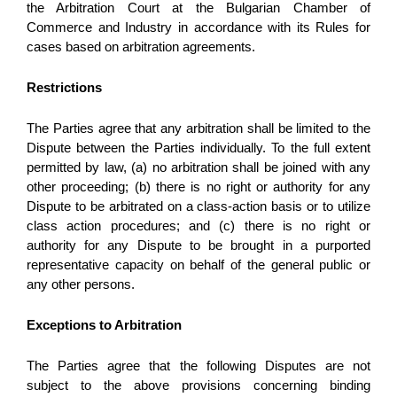
the Arbitration Court at the Bulgarian Chamber of 
Commerce and Industry in accordance with its Rules for 
cases based on arbitration agreements. 
Restrictions
The Parties agree that any arbitration shall be limited to the 
Dispute between the Parties individually. To the full extent 
permitted by law, (a) no arbitration shall be joined with any 
other proceeding; (b) there is no right or authority for any 
Dispute to be arbitrated on a class-action basis or to utilize 
class action procedures; and (c) there is no right or 
authority for any Dispute to be brought in a purported 
representative capacity on behalf of the general public or 
any other persons.
Exceptions to Arbitration
The Parties agree that the following Disputes are not 
subject to the above provisions concerning binding 