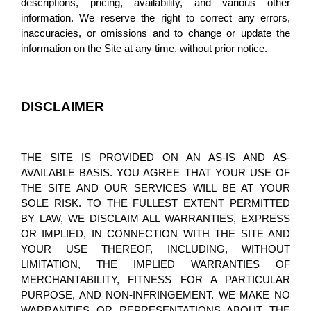
descriptions, pricing, availability, and various other 
information. We reserve the right to correct any errors, 
inaccuracies, or omissions and to change or update the 
information on the Site at any time, without prior notice.
DISCLAIMER
THE SITE IS PROVIDED ON AN AS-IS AND AS-
AVAILABLE BASIS. YOU AGREE THAT YOUR USE OF 
THE SITE AND OUR SERVICES WILL BE AT YOUR 
SOLE RISK. TO THE FULLEST EXTENT PERMITTED 
BY LAW, WE DISCLAIM ALL WARRANTIES, EXPRESS 
OR IMPLIED, IN CONNECTION WITH THE SITE AND 
YOUR USE THEREOF, INCLUDING, WITHOUT 
LIMITATION, THE IMPLIED WARRANTIES OF 
MERCHANTABILITY, FITNESS FOR A PARTICULAR 
PURPOSE, AND NON-INFRINGEMENT. WE MAKE NO 
WARRANTIES OR REPRESENTATIONS ABOUT THE 