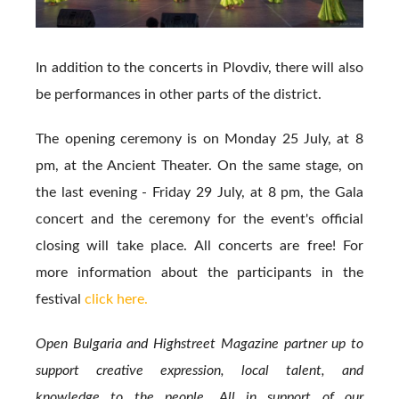
In addition to the concerts in Plovdiv, there will also
be performances in other parts of the district.
The opening ceremony is on Monday 25 July, at 8
pm, at the Ancient Theater. On the same stage, on
the last evening - Friday 29 July, at 8 pm, the Gala
concert and the ceremony for the event's official
closing will take place. All concerts are free! For
more information about the participants in the
festival
click here.
Open Bulgaria and Highstreet Magazine partner up to
support creative expression, local talent, and
knowledge to the people. All in support of our