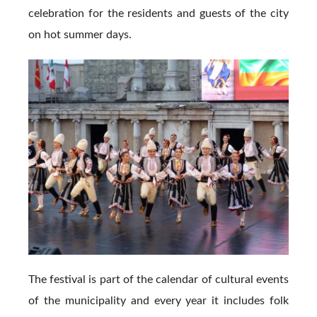
celebration for the residents and guests of the city
on hot summer days.
The festival is part of the calendar of cultural events
of the municipality and every year it includes folk