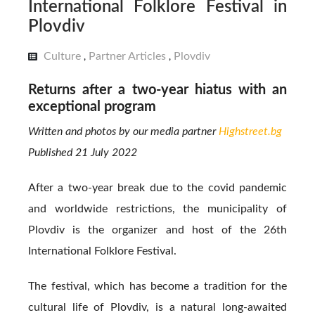
International Folklore Festival in
Plovdiv
Culture
Partner Articles
Plovdiv
,
,
Returns after a two-year hiatus with an
exceptional program
Written and photos by our media partner
Highstreet.bg
Published 21 July 2022
After a two-year break due to the covid pandemic
and worldwide restrictions, the municipality of
Plovdiv is the organizer and host of the 26th
International Folklore Festival.
The festival, which has become a tradition for the
cultural life of Plovdiv, is a natural long-awaited