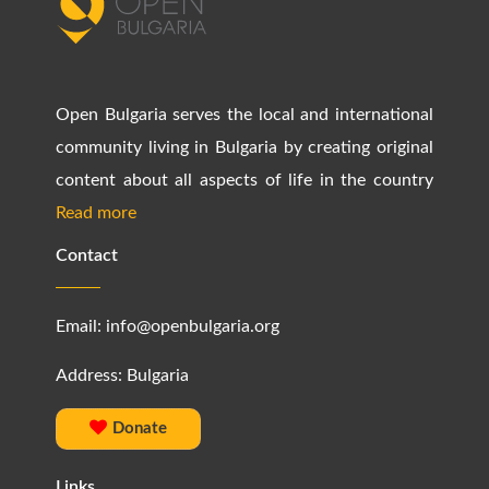
Open Bulgaria serves the local and international
community living in Bulgaria by creating original
content about all aspects of life in the country
Read more
Contact
Email:
info@openbulgaria.org
Address: Bulgaria
Donate
Links