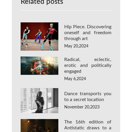
Related posts
Hip Piece. Discovering
oneself and freedom
through art
May 20,2024
Radical, eclectic,
erotic and politically
engaged
May 6,2024
Dance transports you
to a secret location
November 20,2023
The 16th edition of
Antistatic draws to a