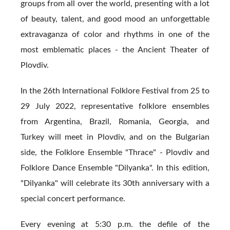
groups from all over the world, presenting with a lot
of beauty, talent, and good mood an unforgettable
extravaganza of color and rhythms in one of the
most emblematic places - the Ancient Theater of
Plovdiv.
In the 26th International Folklore Festival from 25 to
29 July 2022, representative folklore ensembles
from Argentina, Brazil, Romania, Georgia, and
Turkey will meet in Plovdiv, and on the Bulgarian
side, the Folklore Ensemble "Thrace" - Plovdiv and
Folklore Dance Ensemble "Dilyanka". In this edition,
"Dilyanka" will celebrate its 30th anniversary with a
special concert performance.
Every evening at 5:30 p.m. the defile of the