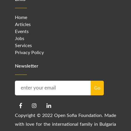
Home
Articles
Events
Jobs
Services
Privacy Policy
Newsletter
Copyright © 2022 Open Sofia Foundation. Made
with love for the international family in Bulgaria