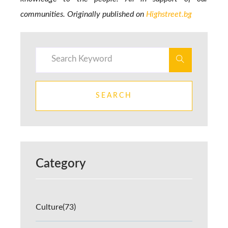
communities. Originally published on
Highstreet.bg
SEARCH
Category
Culture
(73)