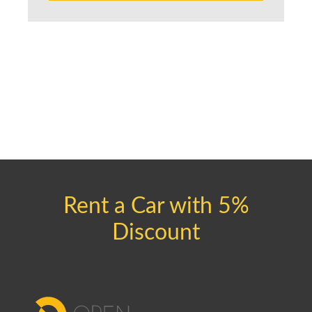
Rent a Car with 5%
Discount