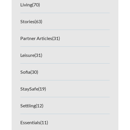
Living
(70)
Stories
(63)
Partner Articles
(31)
Leisure
(31)
Sofia
(30)
StaySafe
(19)
Settling
(12)
Essentials
(11)