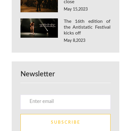
close
May 15,2023
The 16th edition of
the Antistatic Festival
kicks off
May 8,2023
Newsletter
SUBSCRIBE