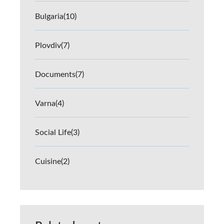
Bulgaria
(10)
Plovdiv
(7)
Documents
(7)
Varna
(4)
Social Life
(3)
Cuisine
(2)