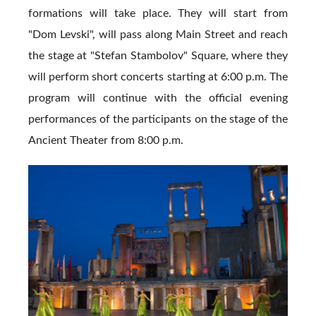
formations will take place. They will start from
"Dom Levski", will pass along Main Street and reach
the stage at "Stefan Stambolov" Square, where they
will perform short concerts starting at 6:00 p.m. The
program will continue with the official evening
performances of the participants on the stage of the
Ancient Theater from 8:00 p.m.