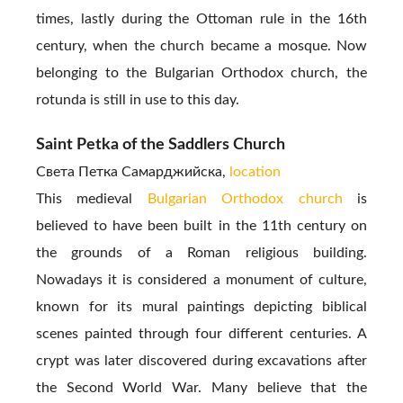
times, lastly during the Ottoman rule in the 16th
century, when the church became a mosque. Now
belonging to the Bulgarian Orthodox church, the
rotunda is still in use to this day.
Saint Petka of the Saddlers Church
Света Петка Самарджийскa,
location
This medieval
Bulgarian Orthodox church
is
believed to have been built in the 11th century on
the grounds of a Roman religious building.
Nowadays it is considered a monument of culture,
known for its mural paintings depicting biblical
scenes painted through four different centuries. A
crypt was later discovered during excavations after
the Second World War. Many believe that the