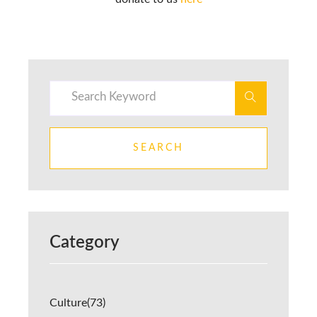
SEARCH
Category
Culture
(73)