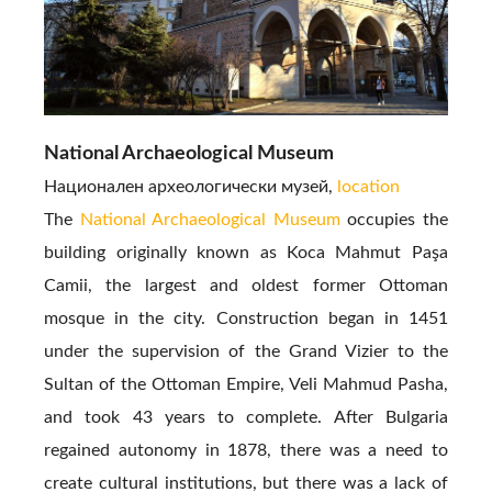
National Archaeological Museum
Национален археологически музей,
location
The
National Archaeological Museum
occupies the
building originally known as Koca Mahmut Paşa
Camii, the largest and oldest former Ottoman
mosque in the city. Construction began in 1451
under the supervision of the Grand Vizier to the
Sultan of the Ottoman Empire, Veli Mahmud Pasha,
and took 43 years to complete. After Bulgaria
regained autonomy in 1878, there was a need to
create cultural institutions, but there was a lack of