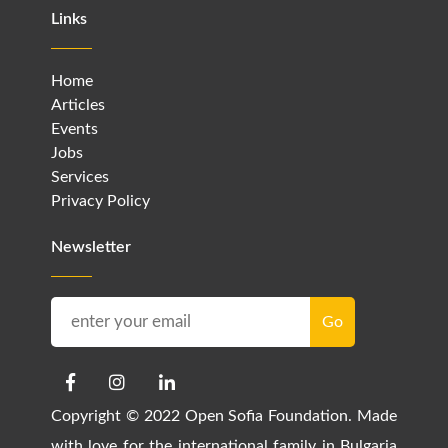
Links
Home
Articles
Events
Jobs
Services
Privacy Policy
Newsletter
Copyright © 2022 Open Sofia Foundation. Made
with love for the international family in Bulgaria