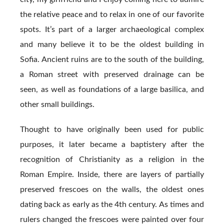
the relative peace and to relax in one of our favorite
spots. It’s part of a larger archaeological complex
and many believe it to be the oldest building in
Sofia. Ancient ruins are to the south of the building,
a Roman street with preserved drainage can be
seen, as well as foundations of a large basilica, and
other small buildings.
Thought to have originally been used for public
purposes, it later became a baptistery after the
recognition of Christianity as a religion in the
Roman Empire. Inside, there are layers of partially
preserved frescoes on the walls, the oldest ones
dating back as early as the 4th century. As times and
rulers changed the frescoes were painted over four