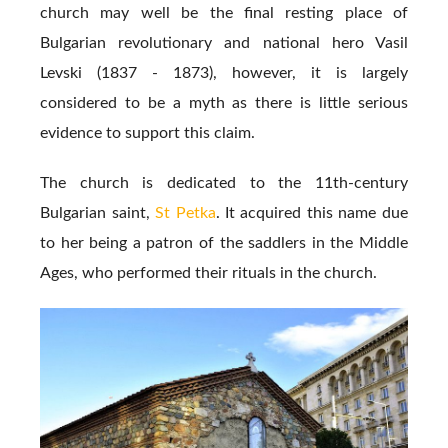
church may well be the final resting place of
Bulgarian revolutionary and national hero Vasil
Levski (1837 - 1873), however, it is largely
considered to be a myth as there is little serious
evidence to support this claim.
The church is dedicated to the 11th-century
Bulgarian saint,
St Petka
. It acquired this name due
to her being a patron of the saddlers in the Middle
Ages, who performed their rituals in the church.