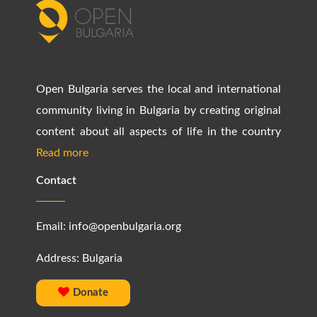
Open Bulgaria serves the local and international
community living in Bulgaria by creating original
content about all aspects of life in the country
Read more
Contact
Email:
info@openbulgaria.org
Address: Bulgaria
Donate