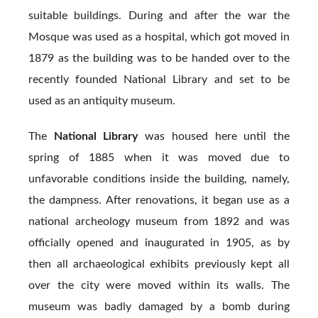
suitable buildings. During and after the war the
Mosque was used as a hospital, which got moved in
1879 as the building was to be handed over to the
recently founded National Library and set to be
used as an antiquity museum.
The
National Library
was housed here until the
spring of 1885 when it was moved due to
unfavorable conditions inside the building, namely,
the dampness. After renovations, it began use as a
national archeology museum from 1892 and was
officially opened and inaugurated in 1905, as by
then all archaeological exhibits previously kept all
over the city were moved within its walls. The
museum was badly damaged by a bomb during