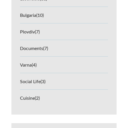
Bulgaria
(10)
Plovdiv
(7)
Documents
(7)
Varna
(4)
Social Life
(3)
Cuisine
(2)