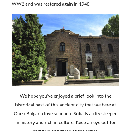
WW2 and was restored again in 1948.
We hope you’ve enjoyed a brief look into the
historical past of this ancient city that we here at
Open Bulgaria love so much. Sofia is a city steeped
in history and rich in culture. Keep an eye out for