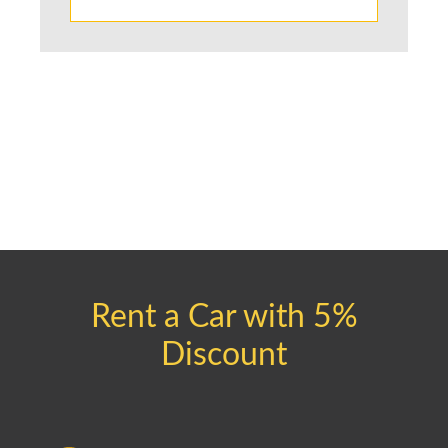
Rent a Car with 5%
Discount