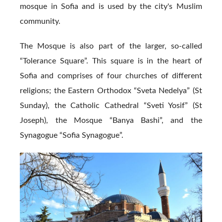
mosque in Sofia and is used by the city's Muslim
community.
The Mosque is also part of the larger, so-called
“Tolerance Square”. This square is in the heart of
Sofia and comprises of four churches of different
religions; the Eastern Orthodox “Sveta Nedelya” (St
Sunday), the Catholic Cathedral “Sveti Yosif” (St
Joseph), the Mosque “Banya Bashi”, and the
Synagogue “Sofia Synagogue”.