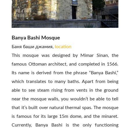
Banya Bashi Mosque
Баня баши джамия,
location
This mosque was designed by Mimar Sinan, the
famous Ottoman architect, and completed in 1566.
Its name is derived from the phrase “Banya Bashi,”
which translates to many baths. Apart from being
able to see steam rising from vents in the ground
near the mosque walls, you wouldn’t be able to tell
that it’s built over natural thermal spas. The mosque
is famous for its large 15m dome, and the minaret.
Currently, Banya Bashi is the only functioning