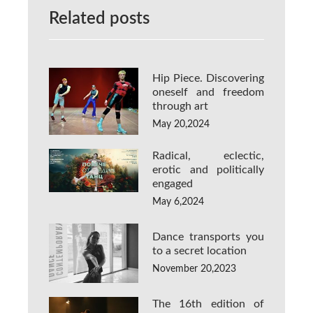
Related posts
Hip Piece. Discovering
oneself and freedom
through art
May 20,2024
Radical, eclectic,
erotic and politically
engaged
May 6,2024
Dance transports you
to a secret location
November 20,2023
The 16th edition of