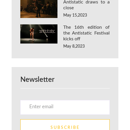
Antistatic draws to a
close
May 15,2023
The 16th edition of
the Antistatic Festival
kicks off
May 8,2023
Newsletter
SUBSCRIBE