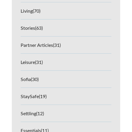
Living
(70)
Stories
(63)
Partner Articles
(31)
Leisure
(31)
Sofia
(30)
StaySafe
(19)
Settling
(12)
Essentials
(11)