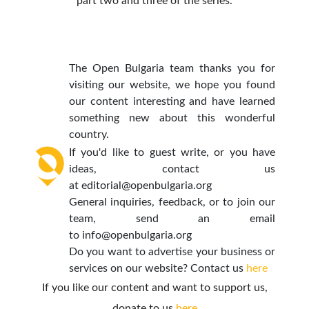
part two and three of the series.
The Open Bulgaria team thanks you for
visiting our website, we hope you found
our content interesting and have learned
something new about this wonderful
country.
If you'd like to guest write, or you have
ideas, contact us
at
editorial@openbulgaria.org
General inquiries, feedback, or to join our
team, send an email
to
info@openbulgaria.org
Do you want to advertise your business or
services on our website? Contact us
here
If you like our content and want to support us,
donate to us
here