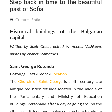
Step back in time to the beautiful
past of Sofia
Culture
Sofia
,
Historical buildings of the Bulgarian
capital
Written by Scott Green, edited by Andrea Vushkova.
photos by Zhanet Stamatova
Saint George Rotunda
Ротонда Свети Георги,
location
The
Church of Saint George
is a 4th-century late
antique red brick rotunda located in the middle of
the Parliamentary and Ministry of Education
buildings. Personally, after a day of going around the
city, my girlfriend and I enjoy coming here to admire