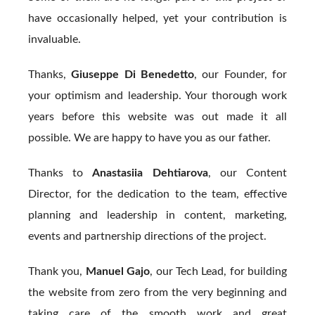
have occasionally helped, yet your contribution is
invaluable.
Thanks,
Giuseppe Di Benedetto
, our Founder, for
your optimism and leadership. Your thorough work
years before this website was out made it all
possible. We are happy to have you as our father.
Thanks to
Anastasiia Dehtiarova
, our Content
Director, for the dedication to the team, effective
planning and leadership in content, marketing,
events and partnership directions of the project.
Thank you,
Manuel Gajo
, our Tech Lead, for building
the website from zero from the very beginning and
taking care of the smooth work and great