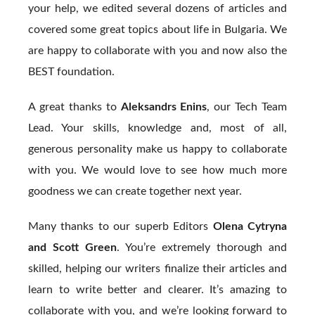
your help, we edited several dozens of articles and
covered some great topics about life in Bulgaria. We
are happy to collaborate with you and now also the
BEST foundation.
A great thanks to
Aleksandrs Enins
, our Tech Team
Lead. Your skills, knowledge and, most of all,
generous personality make us happy to collaborate
with you. We would love to see how much more
goodness we can create together next year.
Many thanks to our superb Editors
Olena Cytryna
and Scott Green
. You’re extremely thorough and
skilled, helping our writers finalize their articles and
learn to write better and clearer. It’s amazing to
collaborate with you, and we’re looking forward to