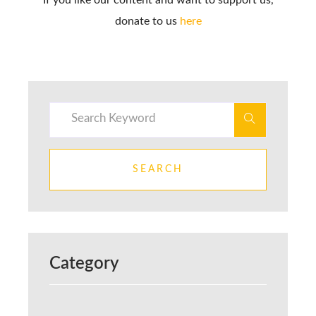
donate to us
here
SEARCH
Category