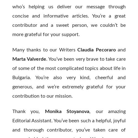
who’s helping us deliver our message through
concise and informative articles. You’re a great
contributor and a sweet person, we couldn’t be
more grateful for your support.
Many thanks to our Writers
Claudia Pecoraro
and
Marta Valverde
. You’ve been very brave to take care
of some of the most complicated topics about life in
Bulgaria. You’re also very kind, cheerful and
generous, and we’re extremely grateful for your
contribution to our mission.
Thank you,
Monika Stoyanova
, our amazing
Editorial Assistant. You’ve been such a helpful, joyful
and thorough contributor, you’ve taken care of