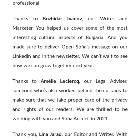
professional.
Thanks to
Bozhidar Ivanov
, our Writer and
Marketer. You helped us cover some of the most
interesting cultural aspects of Bulgaria. And you
made sure to deliver Open Sofia’s message on our
LinkedIn and in the newsletter. We can’t wait to see
how we can grow together next year.
Thanks to
Amélie Leclercq
, our Legal Adviser,
someone who’s also worked behind the curtains to
make sure that we take proper care of the privacy
and rights of our readers. We are thrilled to be
working with you and Sofia Accueil in 2021.
Thank you,
Lina Jarad,
our Editor and Writer. With