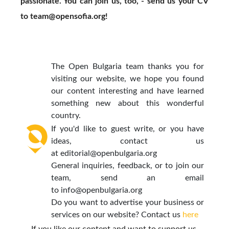
passionate. You can join us, too, - send us your CV
to
team@opensofia.org
!
The Open Bulgaria team thanks you for
visiting our website, we hope you found
our content interesting and have learned
something new about this wonderful
country.
If you'd like to guest write, or you have
ideas, contact us
at
editorial@openbulgaria.org
General inquiries, feedback, or to join our
team, send an email
to
info@openbulgaria.org
Do you want to advertise your business or
services on our website? Contact us
here
If you like our content and want to support us,