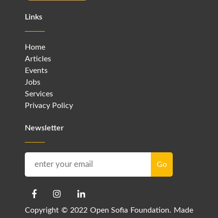
Links
Home
Articles
Events
Jobs
Services
Privacy Policy
Newsletter
Copyright © 2022 Open Sofia Foundation. Made