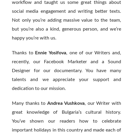
workflow and taught us some great things about
social media engagement and writing better texts.
Not only you’re adding massive value to the team,
but you’re also a kind, generous person, and we’re
happy you’re with us.
Thanks to
Ennie Yosifova
, one of our Writers and,
recently, our Facebook Marketer and a Sound
Designer for our documentary. You have many
talents and we appreciate your support and
dedication to our mission.
Many thanks to
Andrea Vushkova
, our Writer with
great knowledge of Bulgaria’s cultural history.
You’ve shown our readers how to celebrate
important holidays in this country and made each of