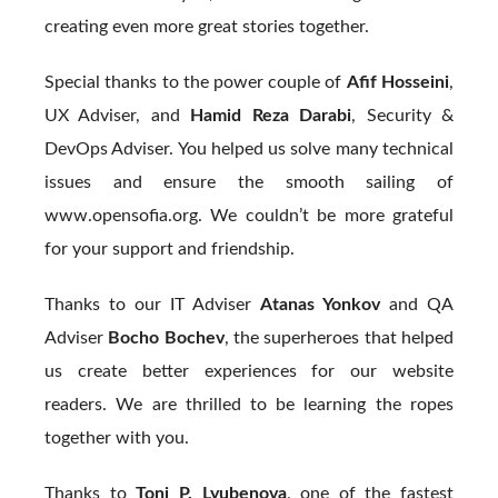
creating even more great stories together.
Special thanks to the power couple of
Afif Hosseini
,
UX Adviser, and
Hamid Reza Darabi
, Security &
DevOps Adviser. You helped us solve many technical
issues and ensure the smooth sailing of
www.opensofia.org. We couldn’t be more grateful
for your support and friendship.
Thanks to our IT Adviser
Atanas Yonkov
and QA
Adviser
Bocho Bochev
, the superheroes that helped
us create better experiences for our website
readers. We are thrilled to be learning the ropes
together with you.
Thanks to
Toni P. Lyubenova
, one of the fastest