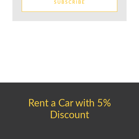
SUBSCRIBE
Rent a Car with 5%
Discount