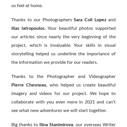
us feel at home.
Thanks to our Photographers
Sara Coll Lopez
and
Ilias Iatropoulos
. Your beautiful photos supported
our articles since nearly the very beginning of the
project, which is invaluable. Your skills in visual
storytelling helped us underline the importance of
the information we provide for our readers.
Thanks to the Photographer and Videographer
Pierre Chesneau
, who helped us create beautiful
imagery and videos for our project. We hope to
collaborate with you even more in 2021 and can’t
see what new adventures we will start together.
Big thanks to
Ilina Stanimirova
, our overseas Writer