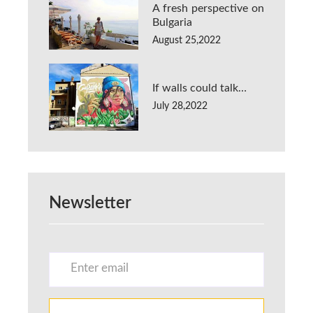
A fresh perspective on
Bulgaria
August 25,2022
If walls could talk…
July 28,2022
Newsletter