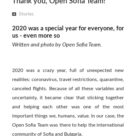
Thank you, Open Sofia Team!
Stories
2020 was a special year for everyone, for
us - even more so
Written and photo by Open Sofia Team.
2020 was a crazy year, full of unexpected new
realities: coronavirus, travel restrictions, quarantine,
canceled flights. Because of all these variables and
uncertainty, it became clear that sticking together
and helping each other was one of the most
important things we, humans, value. In our case, the
Open Sofia Team was there to help the international
community of Sofia and Bulgaria.