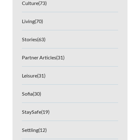
Culture
(73)
Living
(70)
Stories
(63)
Partner Articles
(31)
Leisure
(31)
Sofia
(30)
StaySafe
(19)
Settling
(12)