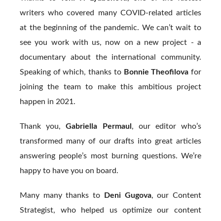
writers who covered many COVID-related articles
at the beginning of the pandemic. We can’t wait to
see you work with us, now on a new project - a
documentary about the international community.
Speaking of which, thanks to
Bonnie Theofilova
for
joining the team to make this ambitious project
happen in 2021.
Thank you,
Gabriella Permaul
, our editor who’s
transformed many of our drafts into great articles
answering people’s most burning questions. We’re
happy to have you on board.
Many many thanks to
Deni Gugova
, our Content
Strategist, who helped us optimize our content