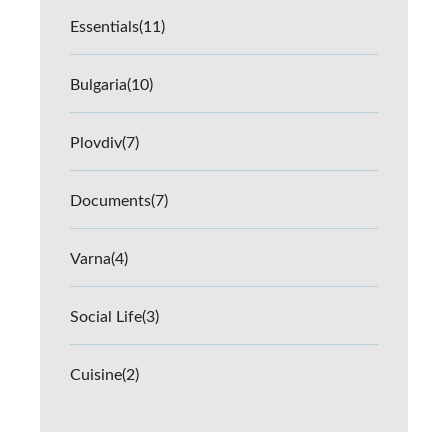
Essentials
(11)
Bulgaria
(10)
Plovdiv
(7)
Documents
(7)
Varna
(4)
Social Life
(3)
Cuisine
(2)