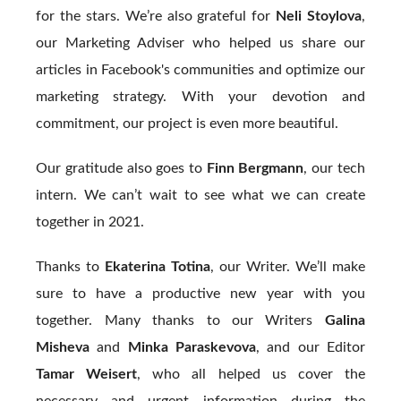
for the stars. We’re also grateful for
Neli Stoylova
,
our Marketing Adviser who helped us share our
articles in Facebook's communities and optimize our
marketing strategy. With your devotion and
commitment, our project is even more beautiful.
Our gratitude also goes to
Finn Bergmann
, our tech
intern. We can’t wait to see what we can create
together in 2021.
Thanks to
Ekaterina Totina
, our Writer. We’ll make
sure to have a productive new year with you
together. Many thanks to our Writers
Galina
Misheva
and
Minka Paraskevova
, and our Editor
Tamar Weisert
, who all helped us cover the
necessary and urgent information during the