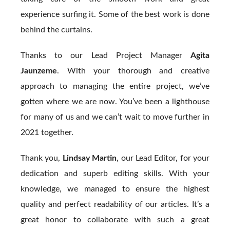
experience surfing it. Some of the best work is done
behind the curtains.
Thanks to our Lead Project Manager
Agita
Jaunzeme
. With your thorough and creative
approach to managing the entire project, we’ve
gotten where we are now. You’ve been a lighthouse
for many of us and we can’t wait to move further in
2021 together.
Thank you,
Lindsay Martin
, our Lead Editor, for your
dedication and superb editing skills. With your
knowledge, we managed to ensure the highest
quality and perfect readability of our articles. It’s a
great honor to collaborate with such a great