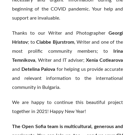
beginning of the COVID pandemic. Your help and
support are invaluable.
Thanks to our Writer and Photographer
Georgi
Hristov
; to
Clabbe Bjurstrom
, Writer and one of the
most prolific community members; to
Irina
Temnikova
, Writer and IT adviser;
Xenia Cotlearova
and
Detelina Palova
for helping us provide accurate
and relevant information to the international
community in Bulgaria.
We are happy to continue this beautiful project
together in 2021! Happy New Year!
The Open Sofia team is multicultural, generous and