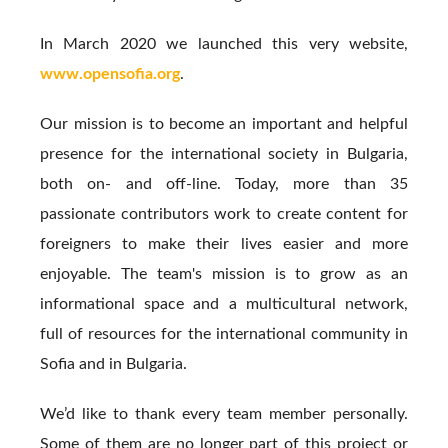
In March 2020 we launched this very website,
www.opensofia.org
.
Our mission is to become an important and helpful
presence for the international society in Bulgaria,
both on- and off-line. Today, more than 35
passionate contributors work to create content for
foreigners to make their lives easier and more
enjoyable. The team's mission is to grow as an
informational space and a multicultural network,
full of resources for the international community in
Sofia and in Bulgaria.
We’d like to thank every team member personally.
Some of them are no longer part of this project or