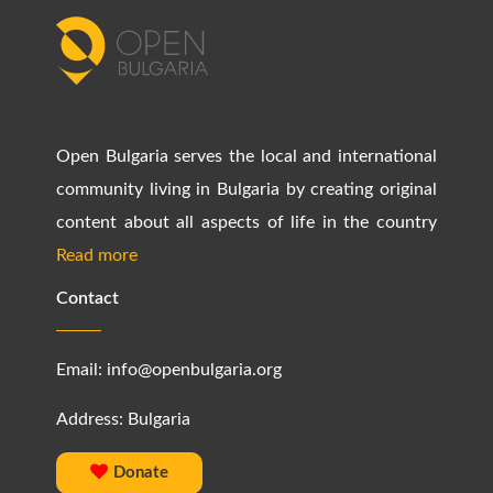
Open Bulgaria serves the local and international
community living in Bulgaria by creating original
content about all aspects of life in the country
Read more
Contact
Email:
info@openbulgaria.org
Address: Bulgaria
Donate