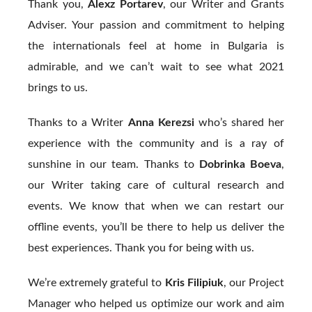
Thank you,
Alexz Portarev
, our Writer and Grants
Adviser. Your passion and commitment to helping
the internationals feel at home in Bulgaria is
admirable, and we can’t wait to see what 2021
brings to us.
Thanks to a Writer
Anna Kerezsi
who’s shared her
experience with the community and is a ray of
sunshine in our team. Thanks to
Dobrinka Boeva
,
our Writer taking care of cultural research and
events. We know that when we can restart our
offline events, you’ll be there to help us deliver the
best experiences. Thank you for being with us.
We’re extremely grateful to
Kris Filipiuk
, our Project
Manager who helped us optimize our work and aim