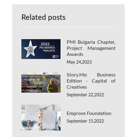
Related posts
PMI Bulgaria Chapter,
Project Management
Awards
May 24,2023
Story.Me: Business
Edition - Capital of
Creatives
September 22,2022
Emprove Foundation
September 15,2022