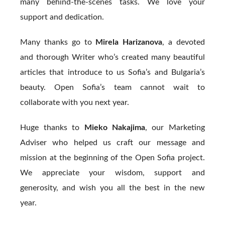
many behind-the-scenes tasks. We love your
support and dedication.
Many thanks go to
Mirela Harizanova
, a devoted
and thorough Writer who’s created many beautiful
articles that introduce to us Sofia’s and Bulgaria’s
beauty. Open Sofia’s team cannot wait to
collaborate with you next year.
Huge thanks to
Mieko Nakajima
, our Marketing
Adviser who helped us craft our message and
mission at the beginning of the Open Sofia project.
We appreciate your wisdom, support and
generosity, and wish you all the best in the new
year.