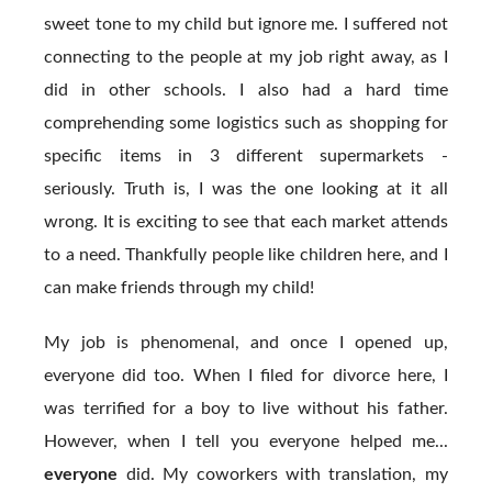
sweet tone to my child but ignore me. I suffered not
connecting to the people at my job right away, as I
did in other schools. I also had a hard time
comprehending some logistics such as shopping for
specific items in 3 different supermarkets -
seriously. Truth is, I was the one looking at it all
wrong. It is exciting to see that each market attends
to a need. Thankfully people like children here, and I
can make friends through my child!
My job is phenomenal, and once I opened up,
everyone did too. When I filed for divorce here, I
was terrified for a boy to live without his father.
However, when I tell you everyone helped me...
everyone
did. My coworkers with translation, my