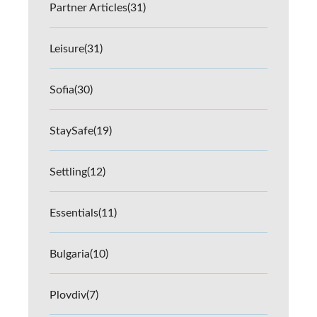
Partner Articles
(31)
Leisure
(31)
Sofia
(30)
StaySafe
(19)
Settling
(12)
Essentials
(11)
Bulgaria
(10)
Plovdiv
(7)