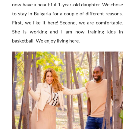
now have a beautiful 1-year-old daughter. We chose
to stay in Bulgaria for a couple of different reasons.
First, we like it here! Second, we are comfortable.
She is working and I am now training kids in
basketball. We enjoy living here.