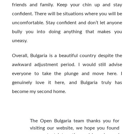
friends and family. Keep your chin up and stay
confident. There will be situations where you will be
uncomfortable. Stay confident and don’t let anyone
bully you into doing anything that makes you
uneasy.
Overall, Bulgaria is a beautiful country despite the
awkward adjustment period. I would still advise
everyone to take the plunge and move here. I
genuinely love it here, and Bulgaria truly has
become my second home.
The Open Bulgaria team thanks you for
visiting our website, we hope you found