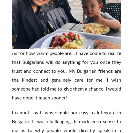
As for how warm people are... I have come to realize
that Bulgarians will do
anything
for you once they
trust and connect to you. My Bulgarian friends are
the kindest and genuinely care for me. I wish
someone had told me to give them a chance. I would
have done it much sooner!
I cannot say it was simple nor easy to integrate in
Bulgaria. It was challenging. It made zero sense to
me as to why people would directly speak in a