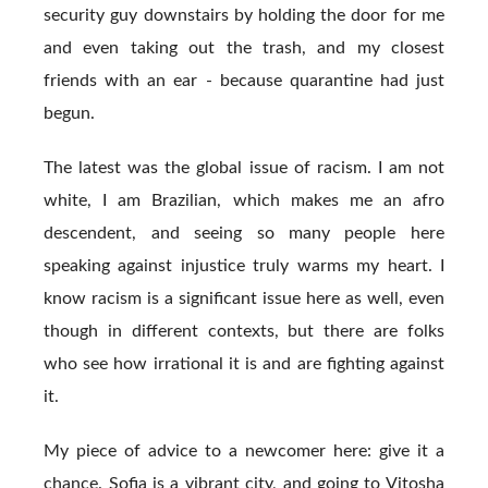
security guy downstairs by holding the door for me
and even taking out the trash, and my closest
friends with an ear - because quarantine had just
begun.
The latest was the global issue of racism. I am not
white, I am Brazilian, which makes me an afro
descendent, and seeing so many people here
speaking against injustice truly warms my heart. I
know racism is a significant issue here as well, even
though in different contexts, but there are folks
who see how irrational it is and are fighting against
it.
My piece of advice to a newcomer here: give it a
chance. Sofia is a vibrant city, and going to Vitosha