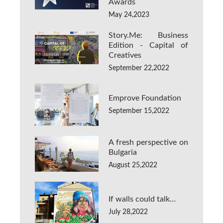
Awards
May 24,2023
Story.Me: Business
Edition - Capital of
Creatives
September 22,2022
Emprove Foundation
September 15,2022
A fresh perspective on
Bulgaria
August 25,2022
If walls could talk…
July 28,2022