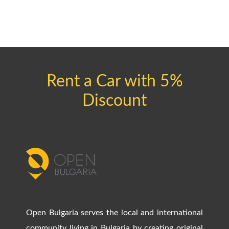
Rent a Car with 5%
Discount
Open Bulgaria serves the local and international
community living in Bulgaria by creating original