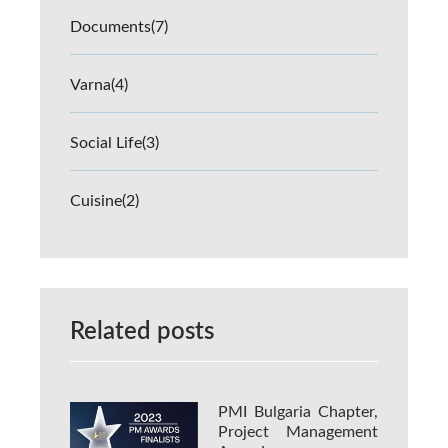
Documents
(7)
Varna
(4)
Social Life
(3)
Cuisine
(2)
Related posts
PMI Bulgaria Chapter,
Project Management