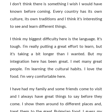
I don't think there is something I wish I would have
known before coming. Every country has its own
culture, its own traditions and I think it's interesting
to see and learn different things.
I think my biggest difficulty here is the language. It's
tough. I’m really putting a great effort to learn, but
it's taking a bit longer than I wanted. But my
integration here has been great. I met many great
people. I’m learning the cultural habits. I love the
food. I'm very comfortable here.
I have had my family and some friends come to visit
and I always have great things to say before they
come. I show them around to different places and,
treat them to the great Bulgarian food. I guess my