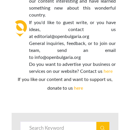
our content interesting and have learned
something new about this wonderful
country.
If you'd like to guest write, or you have
ideas, contact us
at
editorial@openbulgaria.org
General inquiries, feedback, or to join our
team, send an email
to
info@openbulgaria.org
Do you want to advertise your business or
services on our website? Contact us
here
If you like our content and want to support us,
donate to us
here