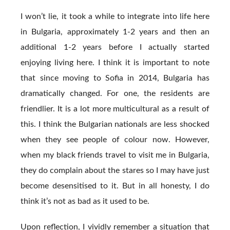
I won’t lie, it took a while to integrate into life here
in Bulgaria, approximately 1-2 years and then an
additional 1-2 years before I actually started
enjoying living here. I think it is important to note
that since moving to Sofia in 2014, Bulgaria has
dramatically changed. For one, the residents are
friendlier. It is a lot more multicultural as a result of
this. I think the Bulgarian nationals are less shocked
when they see people of colour now. However,
when my black friends travel to visit me in Bulgaria,
they do complain about the stares so I may have just
become desensitised to it. But in all honesty, I do
think it’s not as bad as it used to be.
Upon reflection, I vividly remember a situation that