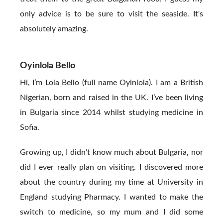
only advice is to be sure to visit the seaside. It's
absolutely amazing.
Oyinlola Bello
Hi, I’m Lola Bello (full name Oyinlola). I am a British
Nigerian, born and raised in the UK. I’ve been living
in Bulgaria since 2014 whilst studying medicine in
Sofia.
Growing up, I didn’t know much about Bulgaria, nor
did I ever really plan on visiting. I discovered more
about the country during my time at University in
England studying Pharmacy. I wanted to make the
switch to medicine, so my mum and I did some