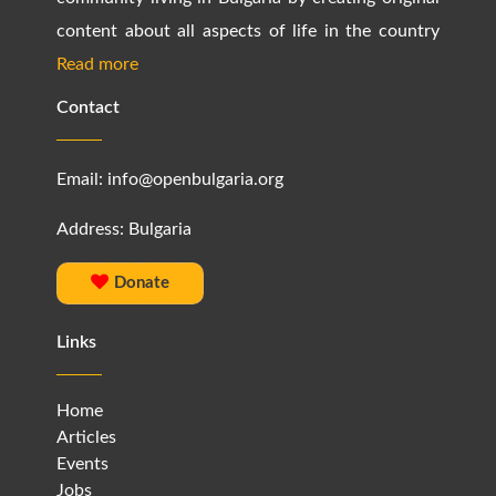
content about all aspects of life in the country
Read more
Contact
Email:
info@openbulgaria.org
Address: Bulgaria
Donate
Links
Home
Articles
Events
Jobs