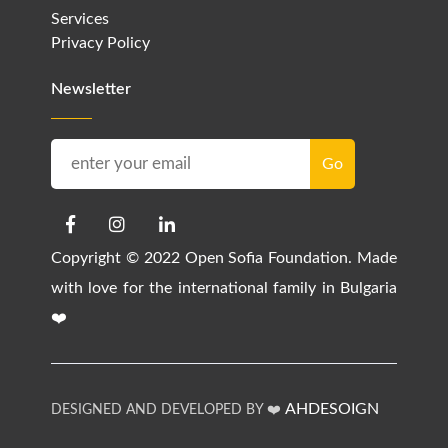
Services
Privacy Policy
Newsletter
Copyright © 2022 Open Sofia Foundation. Made
with love for the international family in Bulgaria
❤️
AHDESOIGN
DESIGNED AND DEVELOPED BY ❤️