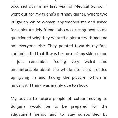
occurred during my first year of Medical School. I
went out for my friend’s birthday dinner, where two
Bulgarian white women approached me and asked
for a picture. My friend, who was sitting next to me
questioned why they wanted a picture with me and
not everyone else. They pointed towards my face
and indicated that it was because of my skin colour.
I just remember feeling very weird and
uncomfortable about the whole situation. I ended
up giving in and taking the picture, which in
hindsight, I think was mainly due to shock.
My advice to future people of colour moving to
Bulgaria would be to be prepared for the
adjustment period and to stay surrounded by