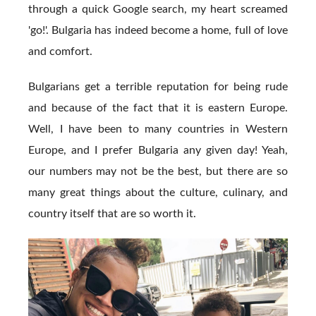
through a quick Google search, my heart screamed
'go!'. Bulgaria has indeed become a home, full of love
and comfort.
Bulgarians get a terrible reputation for being rude
and because of the fact that it is eastern Europe.
Well, I have been to many countries in Western
Europe, and I prefer Bulgaria any given day! Yeah,
our numbers may not be the best, but there are so
many great things about the culture, culinary, and
country itself that are so worth it.