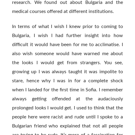
research. We found out about Bulgaria and the
medical courses offered at different institutions.
In terms of what I wish I knew prior to coming to
Bulgaria, I wish I had further insight into how
difficult it would have been for me to acclimatise. I
also wish someone would have warned me about
the looks I would get from strangers. You see,
growing up I was always taught it was impolite to
stare, hence why I was in for a complete shock
when I landed for the first time in Sofia. I remember
always getting offended at the audaciously
prolonged looks I would get. I used to think that the
people here were racist and rude until I spoke to a
Bulgarian friend who explained that not all people