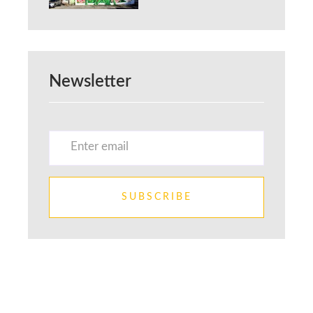
Newsletter
SUBSCRIBE