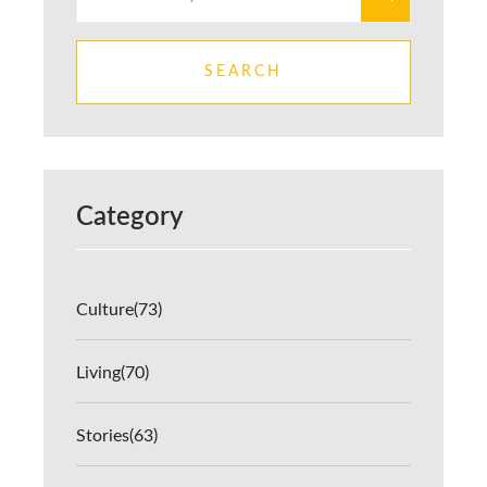
SEARCH
Category
Culture
(73)
Living
(70)
Stories
(63)