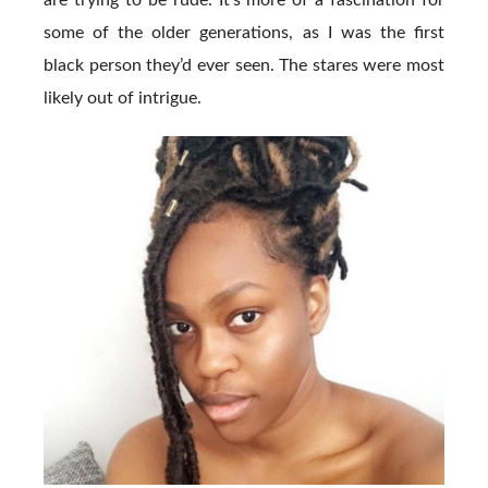
are trying to be rude. It’s more of a fascination for
some of the older generations, as I was the first
black person they’d ever seen. The stares were most
likely out of intrigue.