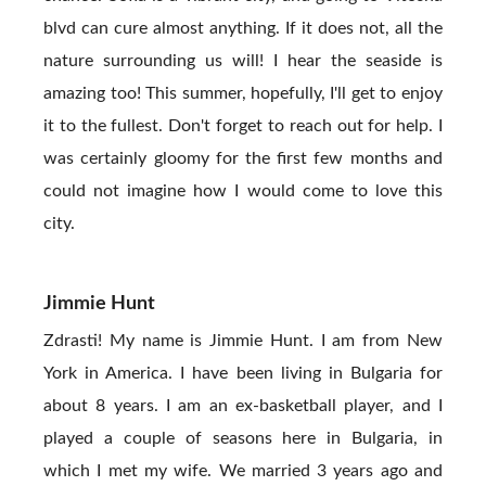
blvd can cure almost anything. If it does not, all the
nature surrounding us will! I hear the seaside is
amazing too! This summer, hopefully, I'll get to enjoy
it to the fullest. Don't forget to reach out for help. I
was certainly gloomy for the first few months and
could not imagine how I would come to love this
city.
Jimmie Hunt
Zdrasti! My name is Jimmie Hunt. I am from New
York in America. I have been living in Bulgaria for
about 8 years. I am an ex-basketball player, and I
played a couple of seasons here in Bulgaria, in
which I met my wife. We married 3 years ago and