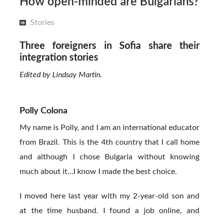
How open-minded are Bulgarians?
Stories
Three foreigners in Sofia share their
integration stories
Edited by Lindsay Martin.
Polly Colona
My name is Polly, and I am an international educator
from Brazil. This is the 4th country that I call home
and although I chose Bulgaria without knowing
much about it...I know I made the best choice.
I moved here last year with my 2-year-old son and
at the time husband. I found a job online, and